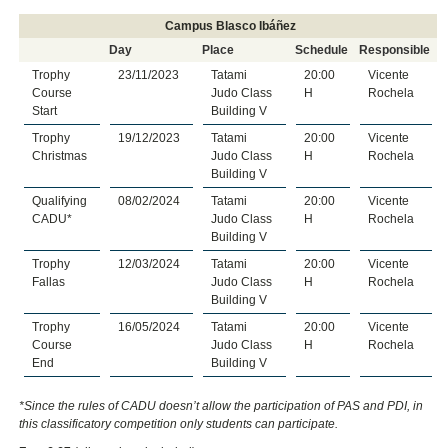
Campus Blasco Ibáñez
Day
Place
Schedule
Responsible
Trophy
23/11/2023
Tatami
20:00
Vicente
Course
Judo Class
H
Rochela
Start
Building V
Trophy
19/12/2023
Tatami
20:00
Vicente
Christmas
Judo Class
H
Rochela
Building V
Qualifying
08/02/2024
Tatami
20:00
Vicente
CADU*
Judo Class
H
Rochela
Building V
Trophy
12/03/2024
Tatami
20:00
Vicente
Fallas
Judo Class
H
Rochela
Building V
Trophy
16/05/2024
Tatami
20:00
Vicente
Course
Judo Class
H
Rochela
End
Building V
*
Since the rules of CADU doesn’t allow the participation of PAS and PDI, in
this classificatory competition only students can participate.