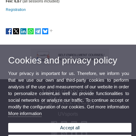
Fee: 6,67
(all sessions included)
Registration
Cookies and privacy policy
Your privacy is important for us. Therefore, we inform you
that we use our own and third-party cookies to perform
analysis of the use and measurement of our website in order
to personalize content,as well as provide functionalities to
social networks or analyze our traffic. To continue accept or
modify the configuration of our cookies. Get more information
More information
UVsports
Accept all