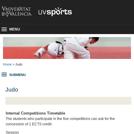
MENU
Home
> Judo
SUBMENU
Judo
Internal Competitions Timetable
The students who participate in the five competitions can ask for the
concession of 1 ECTS credit.
Session