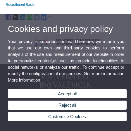
Recruitment Basis
Cookies and privacy policy
Your privacy is important for us. Therefore, we inform you
that we use our own and third-party cookies to perform
analysis of the use and measurement of our website in order
to personalize content,as well as provide functionalities to
social networks or analyze our traffic. To continue accept or
modify the configuration of our cookies. Get more information
More information
Accept all
UVsports
Reject all
Customise Cookies