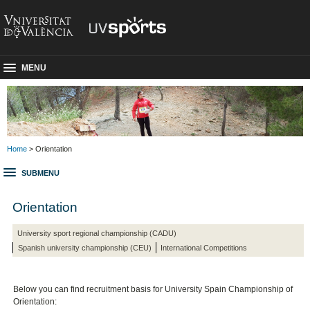
MENU
Home
> Orientation
SUBMENU
Orientation
University sport regional championship (CADU)
Spanish university championship (CEU)
International Competitions
Below you can find recruitment basis for University Spain Championship
of
Orientation: