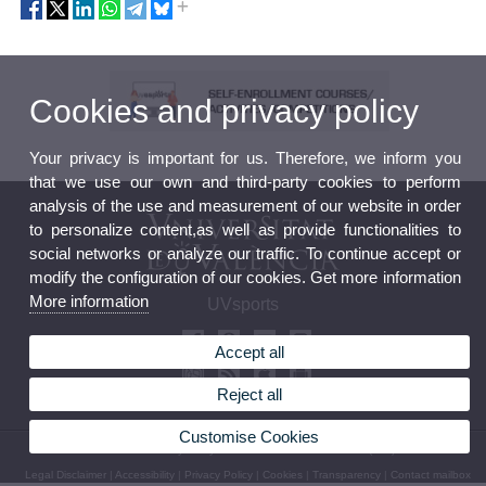
Cookies and privacy policy
Your privacy is important for us. Therefore, we inform you
that we use our own and third-party cookies to perform
analysis of the use and measurement of our website in order
to personalize content,as well as provide functionalities to
social networks or analyze our traffic. To continue accept or
modify the configuration of our cookies. Get more information
More information
UVsports
Accept all
Reject all
Customise Cookies
© 2026 UV. - Avda. Menedez y Pelayo 19. 46010 València. Phone: (+34) 963 98 32 36
Legal Disclaimer
|
Accessibility
|
Privacy Policy
|
Cookies
|
Transparency
|
Contact mailbox