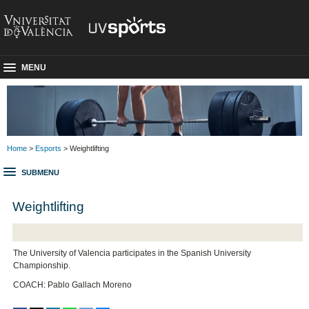
MENU
Home
>
Esports
> Weightlifting
SUBMENU
Weightlifting
The University of Valencia participates in the Spanish University
Championship.
COACH: Pablo Gallach Moreno