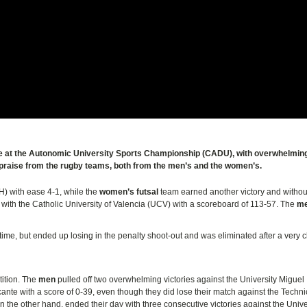
ote at the Autonomic University Sports Championship (CADU), with overwhelmin
praise from the rugby teams, both from the men’s and the women’s.
H) with ease 4-1, while the
women’s futsal
team earned another victory and witho
or with the Catholic University of Valencia (UCV) with a scoreboard of 113-57. The
me
time, but ended up losing in the penalty shoot-out and was eliminated after a very 
ition. The
men
pulled off two overwhelming victories against the University Miguel
cante with a score of 0-39, even though they did lose their match against the Techni
on the other hand, ended their day with three consecutive victories against the Unive