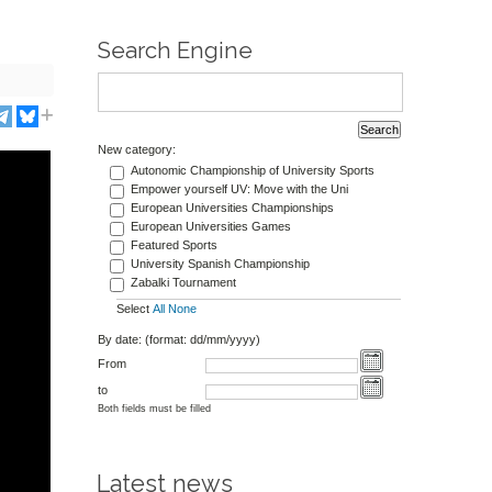
Search Engine
New category:
Autonomic Championship of University Sports
Empower yourself UV: Move with the Uni
European Universities Championships
European Universities Games
Featured Sports
University Spanish Championship
Zabalki Tournament
Select
All
None
By date: (format: dd/mm/yyyy)
From
to
Both fields must be filled
Latest news