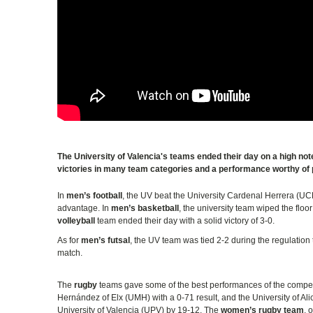
The University of Valencia's teams ended their day on a high n
victories in many team categories and a performance worthy of 
In
men’s football
, the UV beat the University Cardenal Herrera (UC
advantage. In
men’s basketball
, the university team wiped the flo
volleyball
team ended their day with a solid victory of 3-0.
As for
men’s futsal
, the UV team was tied 2-2 during the regulation 
match.
The
rugby
teams gave some of the best performances of the compet
Hernández of Elx (UMH) with a 0-71 result, and the University of Ali
University of Valencia (UPV) by 19-12. The
women’s rugby team
, 