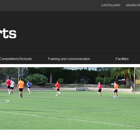
CASTELLANO
VALENCIÀ
Competitions/Schools
Training and communication
Facilities