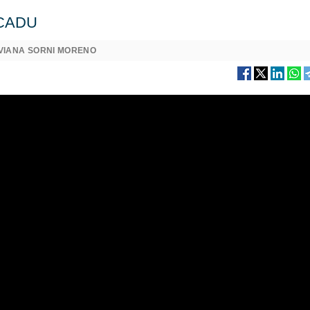
w CADU
IVIANA SORNI MORENO