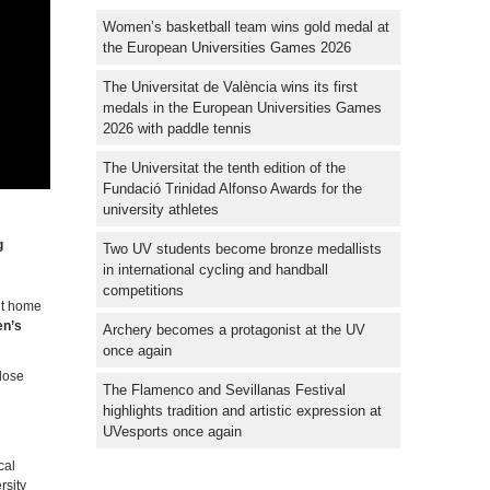
Women’s basketball team wins gold medal at
the European Universities Games 2026
The Universitat de València wins its first
medals in the European Universities Games
2026 with paddle tennis
The Universitat the tenth edition of the
Fundació Trinidad Alfonso Awards for the
university athletes
g
Two UV students become bronze medallists
in international cycling and handball
competitions
ut home
n’s
Archery becomes a protagonist at the UV
once again
close
The Flamenco and Sevillanas Festival
highlights tradition and artistic expression at
UVesports once again
cal
rsity