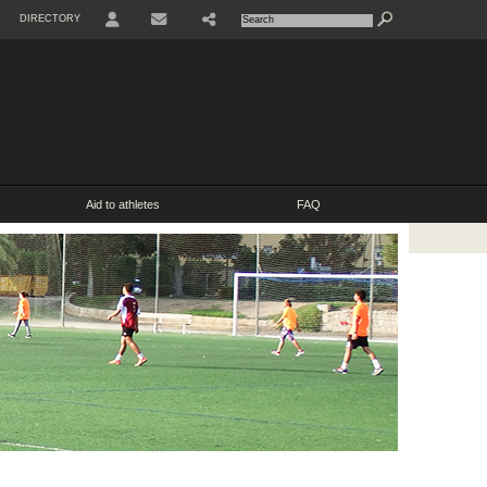
DIRECTORY
USER
SHARE
CONTACT
Aid to athletes
FAQ