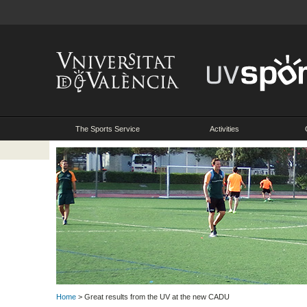
The Sports Service
Activities
Home
> Great results from the UV at the new CADU