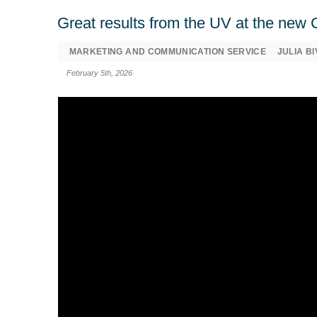
Great results from the UV at the ne
MARKETING AND COMMUNICATION SERVICE
JULIA B
February 5th, 2026