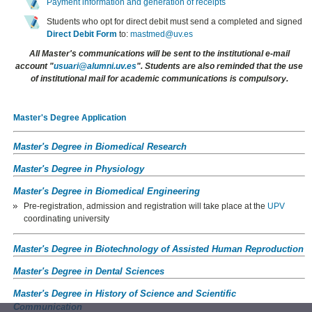
Payment information and generation of receipts
Students who opt for direct debit must send a completed and signed
Direct Debit Form
to:
mastmed@uv.es
All Master's communications will be sent to the institutional e-mail
account "
usuari@alumni.uv.es
". Students are also reminded that the use
of institutional mail for academic communications is compulsory.
Master's Degree Application
Master's Degree in Biomedical Research
Master's Degree in Physiology
Master's Degree in Biomedical Engineering
Pre-registration, admission and registration will take place at the
UPV
coordinating university
Master's Degree in Biotechnology of Assisted Human Reproduction
Master's Degree in Dental Sciences
Master's Degree in History of Science and Scientific
Communication