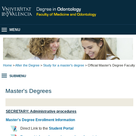
MENU
Home
>
After the Degree
>
Study for a master's degree
> Official Master's Degree Faculty
SUBMENU
Master's Degrees
SECRETARY: Administrative procedures
Master's Degree Enrollment Information
Direct Link to the
Student Portal