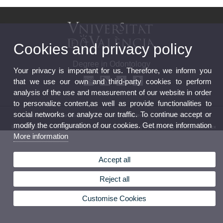
Cookies and privacy policy
Degree in Odontology
Your privacy is important for us. Therefore, we inform you
that we use our own and third-party cookies to perform
analysis of the use and measurement of our website in order
to personalize content,as well as provide functionalities to
social networks or analyze our traffic. To continue accept or
© 2026 UV. - Avenida Blasco Ibáñez, 15. 46010 Valencia. Spain. Tel. 96 386 41 00
modify the configuration of our cookies. Get more information
Legal Disclaimer
|
Accessibility
|
Privacy Policy
|
Cookies
|
Transparency
|
Contact mailbox
More information
Accept all
Reject all
Customise Cookies