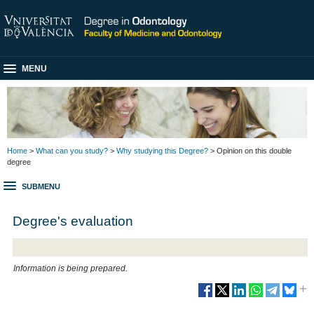
MENU
Home
>
What can you study?
>
Why studying this Degree?
> Opinion on this double
degree
SUBMENU
Degree's evaluation
Information is being prepared.