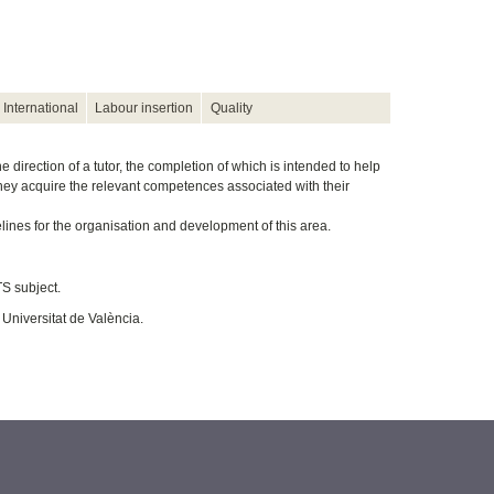
International
Labour insertion
Quality
direction of a tutor, the completion of which is intended to help
they acquire the relevant competences associated with their
lines for the organisation and development of this area.
S subject.
 Universitat de València.