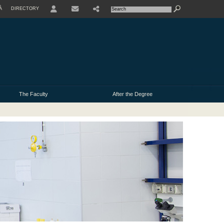
À
DIRECTORY
USER
The Faculty
After the Degree