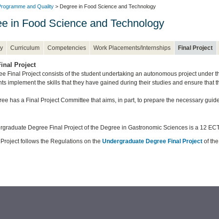
rogramme and Quality
> Degree in Food Science and Technology
e in Food Science and Technology
y
Curriculum
Competencies
Work Placements/Internships
Final Project
inal Project
e Final Project consists of the student undertaking an autonomous project under the 
nts implement the skills that they have gained during their studies and ensure that 
ee has a Final Project Committee that aims, in part, to prepare the necessary guide
graduate Degree Final Project of the Degree in Gastronomic Sciences is a 12 ECT
 Project follows the Regulations on the
Undergraduate Degree Final Project
of the