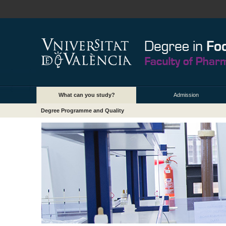
What can you study?
Admission
Degree Programme and Quality