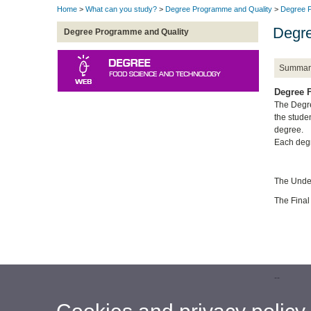
Home
>
What can you study?
>
Degree Programme and Quality
>
Degree P
Degre
Degree Programme and Quality
Summar
Degree F
The Degre
the stude
degree.
Each degr
The Under
The Final
--