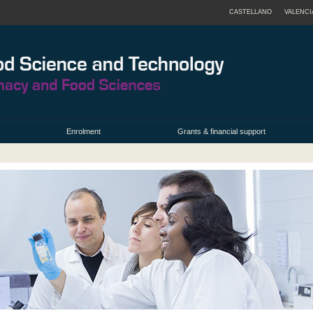
CASTELLANO
VALENCI
Enrolment
Grants & financial support