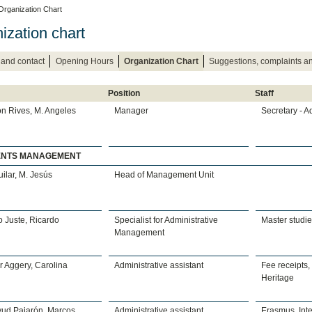
Organization Chart
ization chart
 and contact
Opening Hours
Organization Chart
Suggestions, complaints 
Position
Staff
n Rives, M. Angeles
Manager
Secretary - A
ENTS MANAGEMENT
uilar, M. Jesús
Head of Management Unit
 Juste, Ricardo
Specialist for Administrative
Master studi
Management
 Aggery, Carolina
Administrative assistant
Fee receipts,
Heritage
yud Pajarón, Marcos
Administrative assistant
Erasmus, Inte