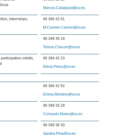
Sicue
Marcos.Calatayud@uv.es
tion, internships,
96 386 42 91
M.Carmen.Carrion@uv.es
96 398 36 18
Teresa.Chacon@uv.es
 participation crèdits,
96 386 42 33
rd
Elena.Perez@uv.es
96 386 42 92
Emma.Montero@uv.es
96 398 35 28
Consuelo.Mares@uv.es
96 398 36 30
Sandra.Pina@uv.es