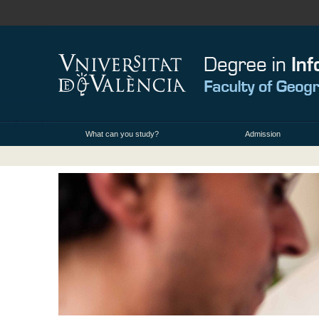
What can you study?
Admission