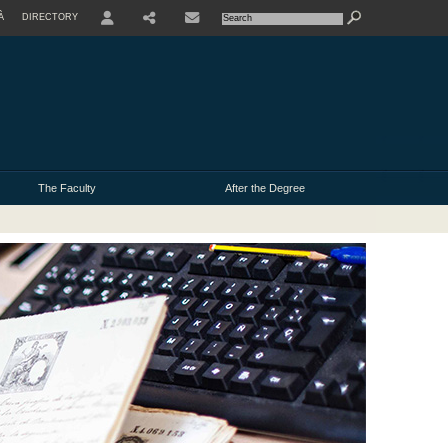
À
DIRECTORY
USER
The Faculty
After the Degree