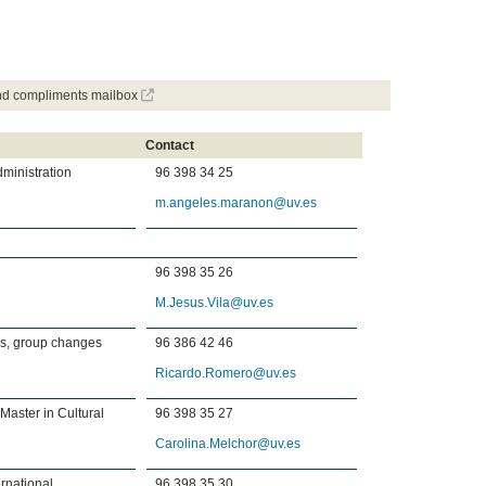
and compliments mailbox
Contact
dministration
96 398 34 25
m.angeles.maranon@uv.es
96 398 35 26
M.Jesus.Vila@uv.es
es, group changes
96 386 42 46
Ricardo.Romero@uv.es
 Master in Cultural
96 398 35 27
Carolina.Melchor@uv.es
rnational
96 398 35 30