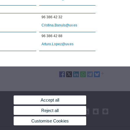
96 386 42 32
Cristina.Banuls@uv.es
96 386 42 88
Arturo.Lopez@uv.es
Accept all
Reject all
Customise Cookies