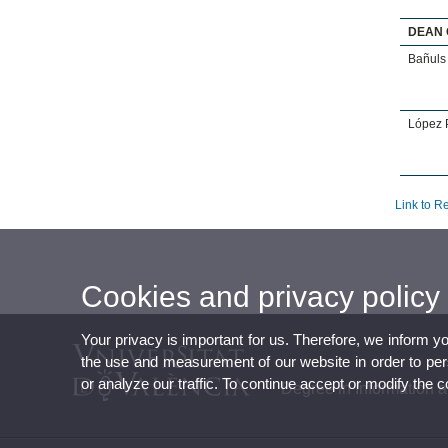
DEAN 
Bañuls 
López P
Link to R
Cookies and privacy policy
Your privacy is important for us. Therefore, we inform y
the use and measurement of our website in order to perso
or analyze our traffic. To continue accept or modify the 
Degree in Information