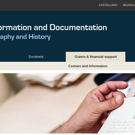
CASTELLANO
VALENCI
Enrolment
Grants & financial support
Contact and Information