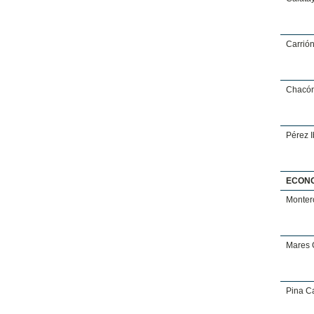
Carrió
Chacón
Pérez 
ECON
Monter
Mares 
Pina Ca