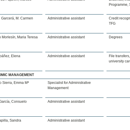
Programme, 
n Garcerá, M. Carmen
Administrative assistant
Credit recogni
TFG
 Morlesín, Maria Teresa
Administrative assistant
Degrees
Ibáñez, Elena
Administrative assistant
File transfers,
university ca
OMIC MANAGEMENT
o Sierra, Emma Mª
Specialist for Administrative
Management
García, Consuelo
Administrative assistant
pilla, Sandra
Administrative assistant