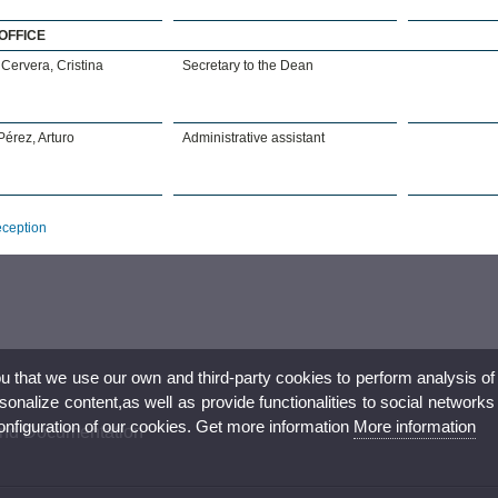
OFFICE
Cervera, Cristina
Secretary to the Dean
érez, Arturo
Administrative assistant
eception
ou that we use our own and third-party cookies to perform analysis of
nalize content,as well as provide functionalities to social networks
configuration of our cookies. Get more information
More information
 and Documentation