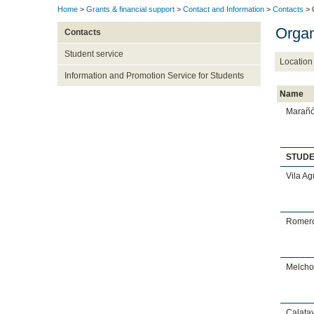
Home
>
Grants & financial support
>
Contact and Information
>
Contacts
> 
Organ
Contacts
Student service
Location
Information and Promotion Service for Students
Name
Marañó
STUD
Vila Ag
Romero
Melchor
Calata