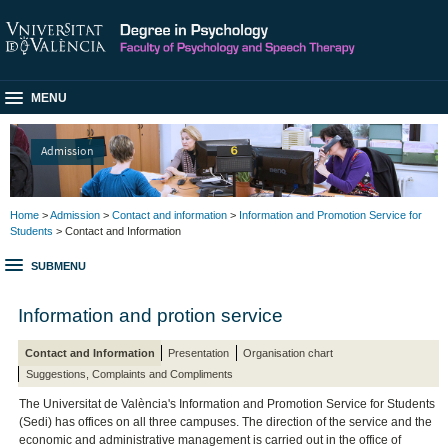
MENU
Admission
Home
>
Admission
>
Contact and information
>
Information and Promotion Service for
Students
> Contact and Information
SUBMENU
Information and protion service
Contact and Information
Presentation
Organisation chart
Suggestions, Complaints and Compliments
The Universitat de València's Information and Promotion Service for Students
(Sedi) has offices on all three campuses. The direction of the service and the
economic and administrative management is carried out in the office of