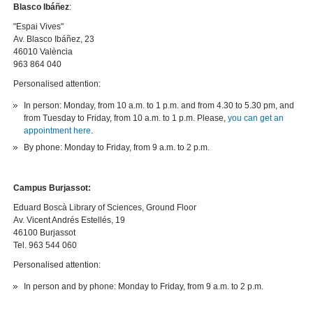
Blasco Ibáñez
:
"Espai Vives"
Av. Blasco Ibáñez, 23
46010 València
963 864 040
Personalised attention:
In person: Monday, from 10 a.m. to 1 p.m. and from 4.30 to 5.30 pm, and
from Tuesday to Friday, from 10 a.m. to 1 p.m. Please,
you can get an
appointment here
.
By phone: Monday to Friday, from 9 a.m. to 2 p.m.
Campus Burjassot:
Eduard Boscà Library of Sciences, Ground Floor
Av. Vicent Andrés Estellés, 19
46100 Burjassot
Tel. 963 544 060
Personalised attention:
In person and by phone: Monday to Friday, from 9 a.m. to 2 p.m.