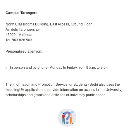
Campus Tarongers:
North Classrooms Building, East Access, Ground Floor
Av. dels Tarongers s/n
46022 - València
Tel. 963 828 503
Personalised attention:
In person and by phone: Monday to Friday, from 9 a.m. to 2 p.m.
The Information and Promotion Service for Students (Sedi) also uses the
tiquetingUV application to provide information on access to the University,
scholarships and grants and activities of university participation