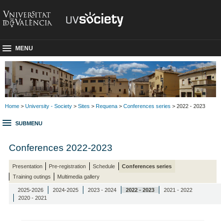
MENU
Home
>
University - Society
>
Sites
>
Requena
>
Conferences series
> 2022 - 2023
SUBMENU
Conferences 2022-2023
Presentation
Pre-registration
Schedule
Conferences series
Training outings
Multimedia gallery
2025-2026
2024-2025
2023 - 2024
2022 - 2023
2021 - 2022
2020 - 2021