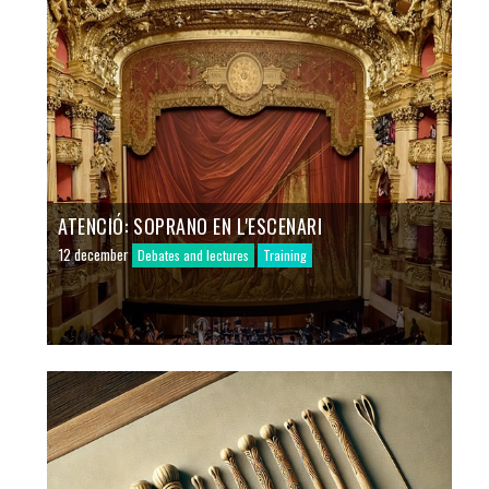
ATENCIÓ: SOPRANO EN L'ESCENARI
12 december
Debates and lectures
Training