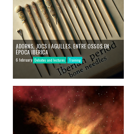
ADORNS, JOCS I AGULLES. ENTRE OSSOS EN
ÈPOCA IBÈRICA
6 february
Debates and lectures
Training