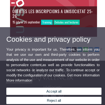
OBERTES LES INSCRIPCIONS A UNISOCIETAT 25-
26
15 july to 26 september
Training
Debates and lectures
Cookies and privacy policy
Your privacy is important for us. Therefore, we inform you
that we use our own and third-party cookies to perform
analysis of the use and measurement of our website in order
to personalize content,as well as provide functionalities to
social networks or analyze our traffic. To continue accept or
modify the configuration of our cookies. Get more information
More information
UVSociety
Accept all
Reject all