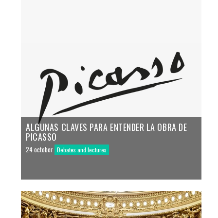
ALGUNAS CLAVES PARA ENTENDER LA OBRA DE
PICASSO
24 october
Debates and lectures