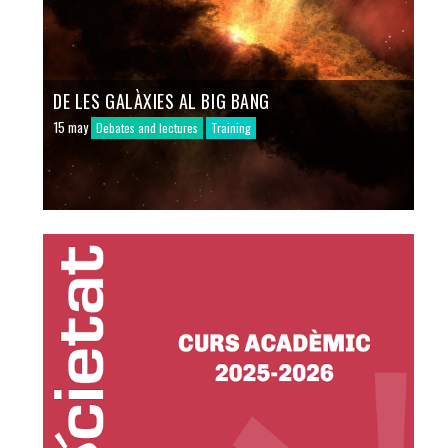
DE LES GALÀXIES AL BIG BANG
15 may
Debates and lectures
Training