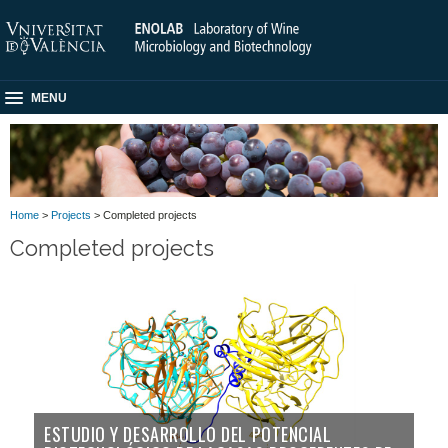
MENU
Home
>
Projects
> Completed projects
Completed projects
ESTUDIO Y DESARROLLO DEL POTENCIAL