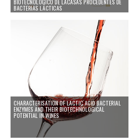
BIOTECNOLÓGICO DE LACASAS PROCEDENTES DE
BACTERIAS LÁCTICAS
CHARACTERISATION OF LACTIC ACID BACTERIAL
ENZYMES AND THEIR BIOTECHNOLOGICAL
POTENTIAL IN WINES