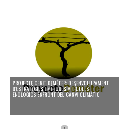
PROJECTE CENIT DEMÉTER: DESENVOLUPAMENT
D'ESTRATÈGIES I MÈTODES VITÍCOLES I
ENOLÒGICS ENFRONT DEL CANVI CLIMÀTIC
1