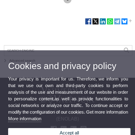
Advanced search
Cookies and privacy policy
Your privacy is important for us. Therefore, we inform you
that we use our own and third-party cookies to perform
analysis of the use and measurement of our website in order
to personalize content,as well as provide functionalities to
social networks or analyze our traffic. To continue accept or
modify the configuration of our cookies. Get more information
Laboratory of Wine Microbiology and Biotechnology
More information
(ENOLAB)
Accept all