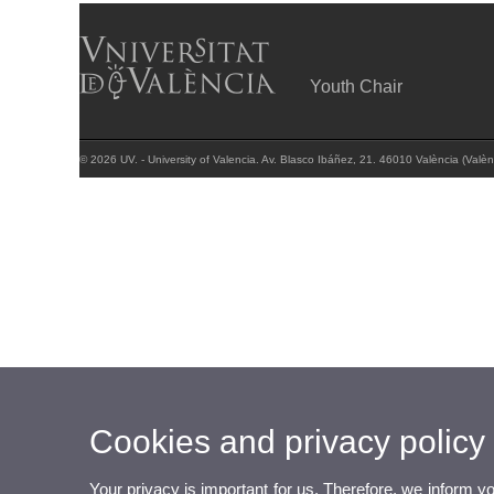
Youth Chair
© 2026 UV. - University of Valencia. Av. Blasco Ibáñez, 21. 46010 València (Valèn
Cookies and privacy policy
Your privacy is important for us. Therefore, we inform y