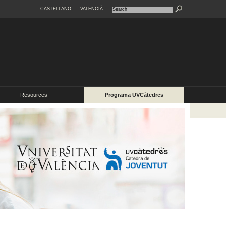
CASTELLANO
VALENCIÀ
Resources
Programa UVCàtedres