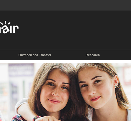
Outreach and Transfer
Research