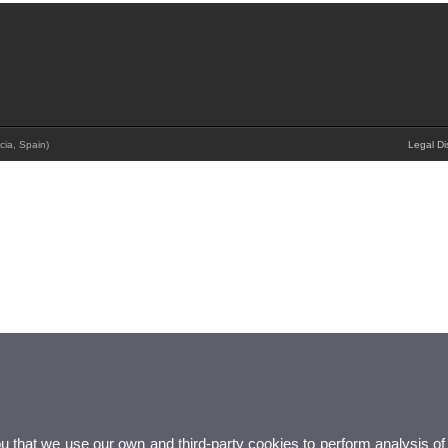
cia, Spain)
Legal Di
ou that we use our own and third-party cookies to perform analysis of