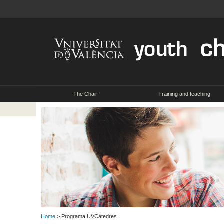
The Chair
Training and teaching
Home
> Programa UVCàtedres