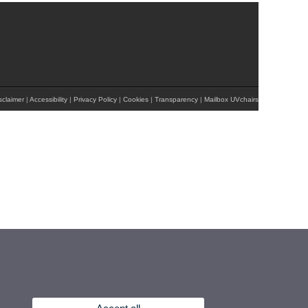
sclaimer
|
Accessibility
|
Privacy Policy
|
Cookies
|
Transparency
|
Mailbox UVchairs