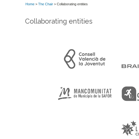
Home
>
The Chair
> Collaborating entities
Collaborating entities