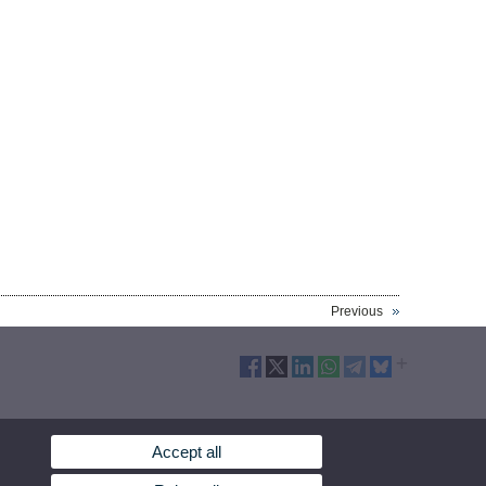
Previous
Accept all