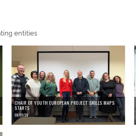
ing entities
CHAIR OF YOUTH EUROPEAN PROJECT SKILLS MAPS
STARTS
08/01/26