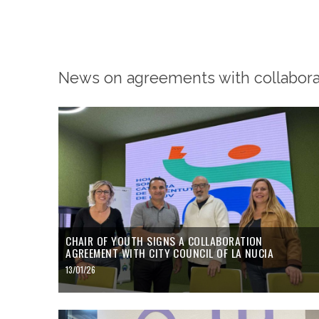
News on agreements with collaborat
CHAIR OF YOUTH SIGNS A COLLABORATION
AGREEMENT WITH CITY COUNCIL OF LA NUCIA
13/01/26