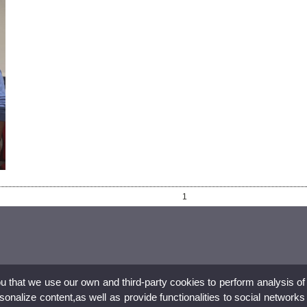
1
ou that we use our own and third-party cookies to perform analysis of
nalize content,as well as provide functionalities to social networks