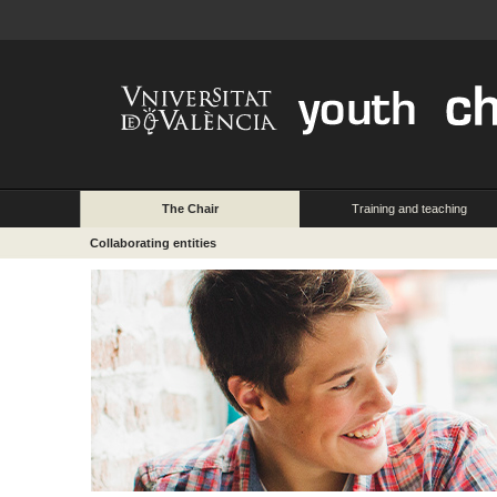
The Chair
Training and teaching
Collaborating entities