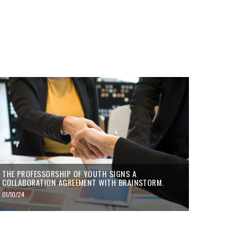
THE PROFESSORSHIP OF YOUTH SIGNS A
COLLABORATION AGREEMENT WITH BRAINSTORM.
01/10/24