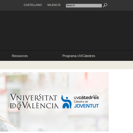
CASTELLANO
VALENCIÀ
Resources
Programa UVCàtedres