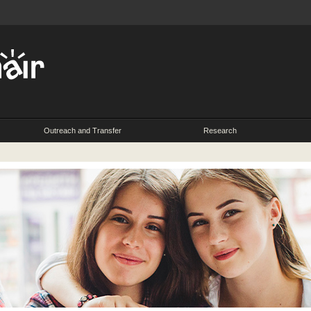
Outreach and Transfer
Research