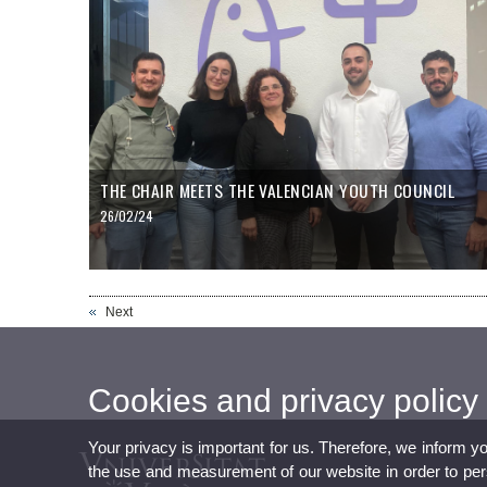
THE CHAIR MEETS THE VALENCIAN YOUTH COUNCIL
26/02/24
Next
Cookies and privacy policy
Your privacy is important for us. Therefore, we inform y
the use and measurement of our website in order to perso