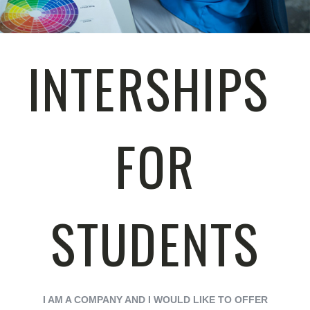
INTERSHIPS
FOR
STUDENTS
I AM A COMPANY AND I WOULD LIKE TO OFFER