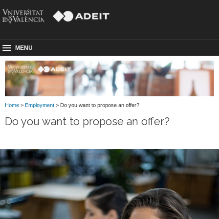
MENU
Home
>
Employment
> Do you want to propose an offer?
Do you want to propose an offer?