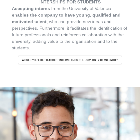
INTERSHIPS FOR STUDENTS
Accepting interns
from the University of Valencia
enables the company to have young, qualified and
motivated talent
, who can provide new ideas and
perspectives. Furthermore, it facilitates the identification of
future professionals and reinforces collaboration with the
university, adding value to the organisation and to the
students.
WOULD YOU LIKE TO ACCEPT INTERNS FROM THE UNIVERSITY OF VALENCIA?