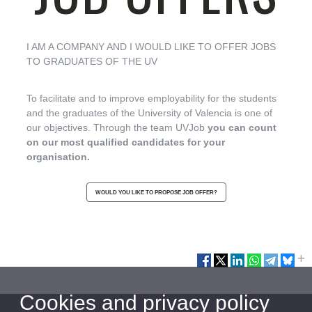
I AM A COMPANY AND I WOULD LIKE TO OFFER JOBS
TO GRADUATES OF THE UV
To facilitate and to improve employability for the students
and the graduates of the University of Valencia is one of
our objectives. Through the team UVJob
you can count
on our most qualified candidates for your
organisation.
WOULD YOU LIKE TO PROPOSE JOB OFFER?
Cookies and privacy policy