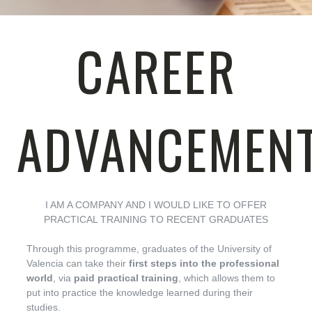
CAREER
ADVANCEMEN
I AM A COMPANY AND I WOULD LIKE TO OFFER
PRACTICAL TRAINING TO RECENT GRADUATES
Through this programme, graduates of the University of
Valencia can take their
first steps into the professional
world
, via
paid practical training
, which allows them to
put into practice the knowledge learned during their
studies.