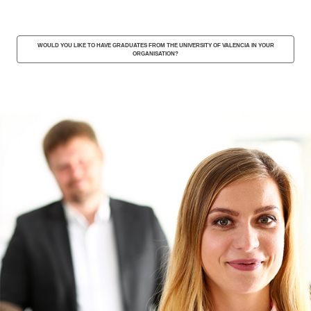
WOULD YOU LIKE TO HAVE GRADUATES FROM THE UNIVERSITY OF VALENCIA IN YOUR
ORGANISATION?