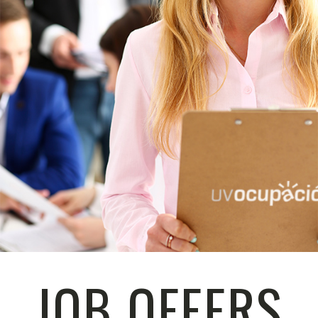
JOB OFFERS