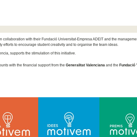
n collaboration with their Fundació Universitat-Empresa ADEIT and the management 
y efforts to encourage student creativity and to organise the team ideas.
cia, supports the stimulation of this initiative.
unts with the financial support from the
Generalitat Valenciana
and the
Fundació 