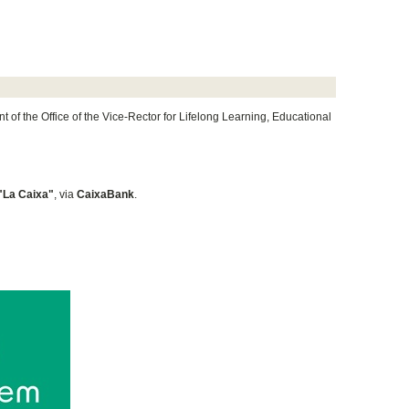
of the Office of the Vice-Rector for Lifelong Learning, Educational
"La Caixa"
, via
CaixaBank
.