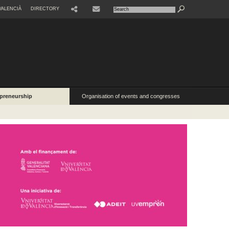
VALENCIÀ
DIRECTORY
SHARE
CONTACTE
preneurship
Organisation of events and congresses