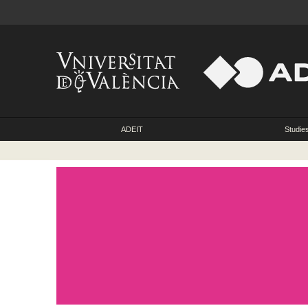
ADEIT
Studie