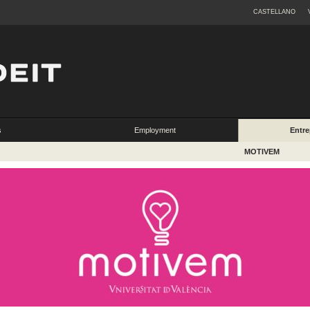
CASTELLANO
s
Employment
Entre
MOTIVEM