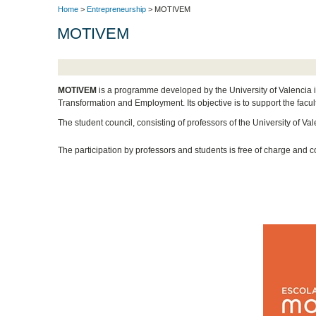
Home
>
Entrepreneurship
> MOTIVEM
MOTIVEM
MOTIVEM
is a programme developed by the University of Valencia i
Transformation and Employment. Its objective is to support the facult
The student council, consisting of professors of the University of Valen
The participation by professors and students is free of charge and co