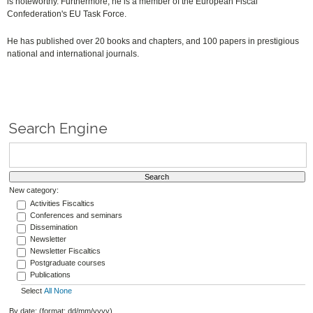
is noteworthy. Furthermore, he is a member of the European Fiscal
Confederation's EU Task Force.
He has published over 20 books and chapters, and 100 papers in prestigious
national and international journals.
Search Engine
New category:
Activities Fiscaltics
Conferences and seminars
Dissemination
Newsletter
Newsletter Fiscaltics
Postgraduate courses
Publications
Select
All
None
By date: (format: dd/mm/yyyy)