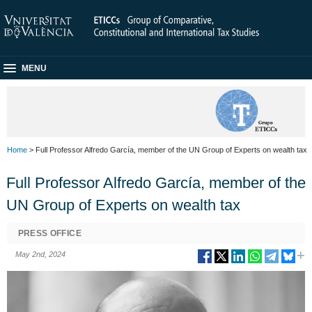
MENU
Home
> Full Professor Alfredo García, member of the UN Group of Experts on wealth tax
Full Professor Alfredo García, member of the
UN Group of Experts on wealth tax
PRESS OFFICE
May 2nd, 2024