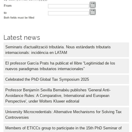
From
to
Both fields must be filled
Latest news
Seminaris d'actualització tributària. Nous estàndards tributaris
internacionals: incidència en LATAM
El professor García Prats ha publicat el llibre “Legitimidad de los
nuevos paradigmas tributarios internacionales”
Celebrated the PhD Global Tax Symposium 2025
Professor Benjamín Sevilla Bernabéu publishes 'General Anti-
Avoidance Rules: A Comparative, International and European
Perspective', under Wolters Kluwer editorial
University Microcredentials: Alternative Mechanisms for Solving Tax
Controversies
Members of ETICCs group to participate in the 15th PhD Seminar of