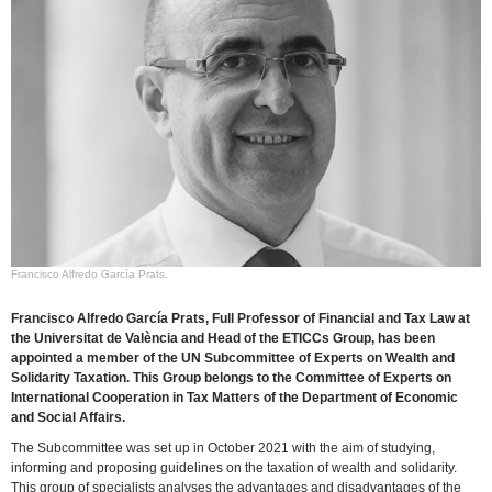
Francisco Alfredo García Prats.
Francisco Alfredo García Prats, Full Professor of Financial and Tax Law at
the Universitat de València and Head of the ETICCs Group, has been
appointed a member of the UN Subcommittee of Experts on Wealth and
Solidarity Taxation. This Group belongs to the Committee of Experts on
International Cooperation in Tax Matters of the Department of Economic
and Social Affairs.
The Subcommittee was set up in October 2021 with the aim of studying,
informing and proposing guidelines on the taxation of wealth and solidarity.
This group of specialists analyses the advantages and disadvantages of the