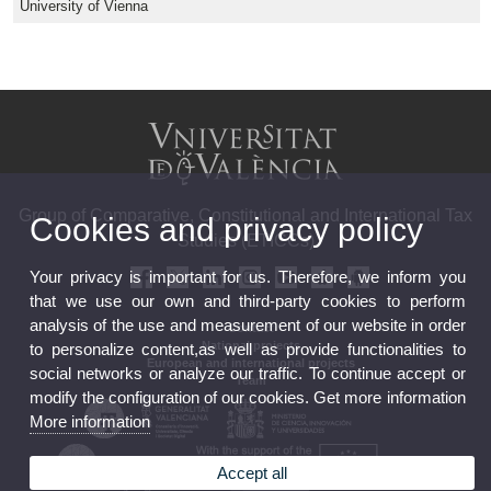
University of Vienna
Group of Comparative, Constitutional and International Tax
Cookies and privacy policy
Studies (ETICCs)
Your privacy is important for us. Therefore, we inform you
that we use our own and third-party cookies to perform
analysis of the use and measurement of our website in order
Contact
National projects
to personalize content,as well as provide functionalities to
European and international projects
social networks or analyze our traffic. To continue accept or
Team
modify the configuration of our cookies. Get more information
More information
Accept all