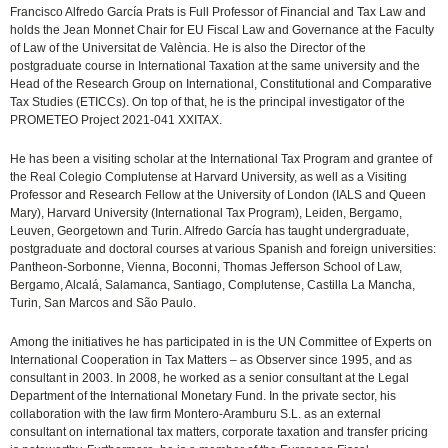
Francisco Alfredo García Prats is Full Professor of Financial and Tax Law and
holds the Jean Monnet Chair for EU Fiscal Law and Governance at the Faculty
of Law of the Universitat de València. He is also the Director of the
postgraduate course in International Taxation at the same university and the
Head of the Research Group on International, Constitutional and Comparative
Tax Studies (ETICCs). On top of that, he is the principal investigator of the
PROMETEO Project 2021-041 XXITAX.
He has been a visiting scholar at the International Tax Program and grantee of
the Real Colegio Complutense at Harvard University, as well as a Visiting
Professor and Research Fellow at the University of London (IALS and Queen
Mary), Harvard University (International Tax Program), Leiden, Bergamo,
Leuven, Georgetown and Turin. Alfredo García has taught undergraduate,
postgraduate and doctoral courses at various Spanish and foreign universities:
Pantheon-Sorbonne, Vienna, Boconni, Thomas Jefferson School of Law,
Bergamo, Alcalá, Salamanca, Santiago, Complutense, Castilla La Mancha,
Turin, San Marcos and São Paulo.
Among the initiatives he has participated in is the UN Committee of Experts on
International Cooperation in Tax Matters – as Observer since 1995, and as
consultant in 2003. In 2008, he worked as a senior consultant at the Legal
Department of the International Monetary Fund. In the private sector, his
collaboration with the law firm Montero-Aramburu S.L. as an external
consultant on international tax matters, corporate taxation and transfer pricing