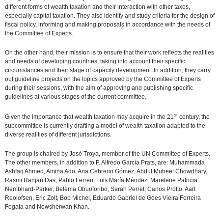
different forms of wealth taxation and their interaction with other taxes,
especially capital taxation. They also identify and study criteria for the design of
fiscal policy, informing and making proposals in accordance with the needs of
the Committee of Experts.
On the other hand, their mission is to ensure that their work reflects the realities
and needs of developing countries, taking into account their specific
circumstances and their stage of capacity development. In addition, they carry
out guideline projects on the topics approved by the Committee of Experts
during their sessions, with the aim of approving and publishing specific
guidelines at various stages of the current committee.
st
Given the importance that wealth taxation may acquire in the 21
century, the
subcommittee is currently drafting a model of wealth taxation adapted to the
diverse realities of different jurisdictions.
The group is chaired by José Troya, member of the UN Committee of Experts.
The other members, in addition to F. Alfredo García Prats, are: Muhammada
Ashfaq Ahmed, Amina Ado, Ana Cebrerio Gómez, Abdul Muheet Chowdhary,
Rasmi Ranjan Das, Pablo Ferreri, Luis María Méndez, Marelene Patricia
Nembhard-Parker, Belema Obuoforibo, Sarah Perret, Carlos Protto, Aart
Reolofsen, Eric Zolt, Bob Michel, Eduardo Gabriel de Goes Vieira Ferreira
Fogata and Nowsherwan Khan.