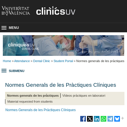
MENU
Home
>
Attendance
>
Dental Clinic
>
Student Portal
> Normes generals de les pràctiques
SUBMENU
Normes Generals de les Pràctiques Clíniques
Normes generals de les pràctiques
Vídeos pràctiques en laboratori
Material requested from students
Normes Generals de les Pràctiques Clíniques