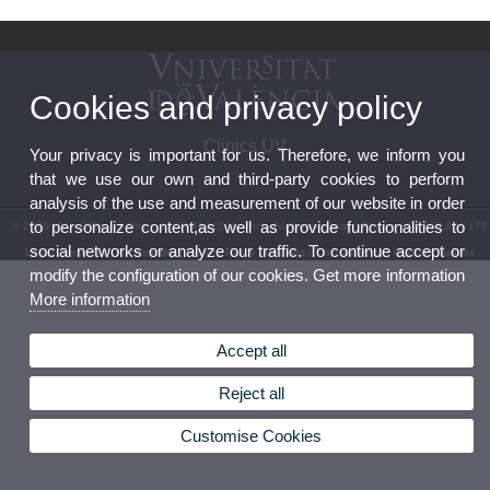
Cookies and privacy policy
Clinics UV
Your privacy is important for us. Therefore, we inform you
that we use our own and third-party cookies to perform
analysis of the use and measurement of our website in order
to personalize content,as well as provide functionalities to
© 2026 UV. - C/Gascó Oliag, 1. CP 46010 València (València, Spain) Phone +34 963 864 175
social networks or analyze our traffic. To continue accept or
Legal Disclaimer
|
Accessibility
|
Privacy Policy
|
Cookies
|
Transparency
|
Contact mailbox
modify the configuration of our cookies. Get more information
More information
Accept all
Reject all
Customise Cookies