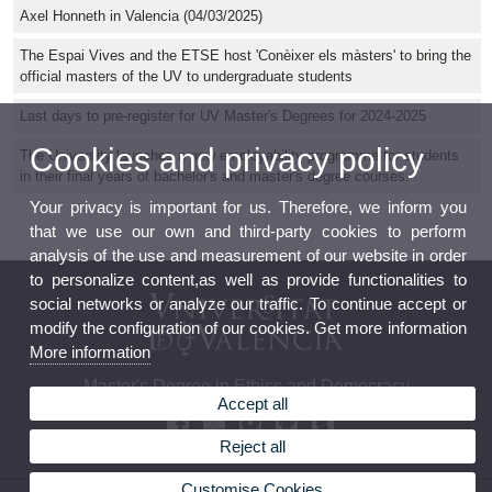
Axel Honneth in Valencia (04/03/2025)
The Espai Vives and the ETSE host 'Conèixer els màsters' to bring the
official masters of the UV to undergraduate students
Last days to pre-register for UV Master's Degrees for 2024-2025
Cookies and privacy policy
The University launches a new employability programme for students
in their final years of bachelor's and master's degree courses.
Your privacy is important for us. Therefore, we inform you
that we use our own and third-party cookies to perform
analysis of the use and measurement of our website in order
to personalize content,as well as provide functionalities to
social networks or analyze our traffic. To continue accept or
modify the configuration of our cookies. Get more information
More information
Master's Degree in Ethics and Democracy
Accept all
Reject all
Customise Cookies