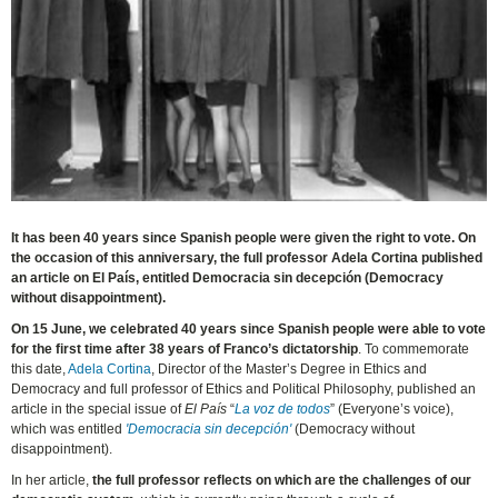
It has been 40 years since Spanish people were given the right to vote. On
the occasion of this anniversary, the full professor Adela Cortina published
an article on El País, entitled Democracia sin decepción (Democracy
without disappointment).
On 15 June, we celebrated 40 years since Spanish people were able to vote
for the first time after 38 years of Franco’s dictatorship
. To commemorate
this date,
Adela Cortina
, Director of the Master’s Degree in Ethics and
Democracy and full professor of Ethics and Political Philosophy, published an
article in the special issue of
El País
“
La voz de todos
” (Everyone’s voice),
which was entitled
'Democracia sin decepción'
(Democracy without
disappointment).
In her article,
the full professor reflects on which are the challenges of our