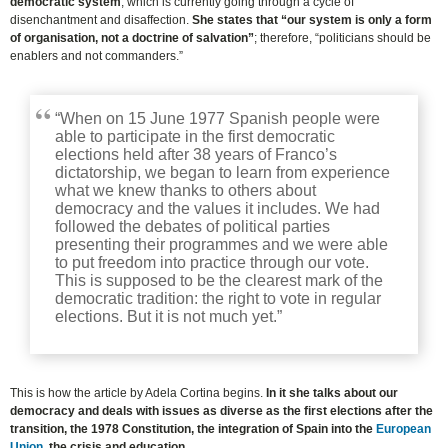
democratic system
, which is currently going through a cycle of
disenchantment and disaffection.
She states that “our system is only a form
of organisation, not a doctrine of salvation”
; therefore, “politicians should be
enablers and not commanders.”
“When on 15 June 1977 Spanish people were
able to participate in the first democratic
elections held after 38 years of Franco’s
dictatorship, we began to learn from experience
what we knew thanks to others about
democracy and the values it includes. We had
followed the debates of political parties
presenting their programmes and we were able
to put freedom into practice through our vote.
This is supposed to be the clearest mark of the
democratic tradition: the right to vote in regular
elections. But it is not much yet.”
This is how the article by Adela Cortina begins.
In it she talks about our
democracy and deals with issues as diverse as the first elections after the
transition, the 1978 Constitution, the integration of Spain into the
European
Union
, the crisis and education.