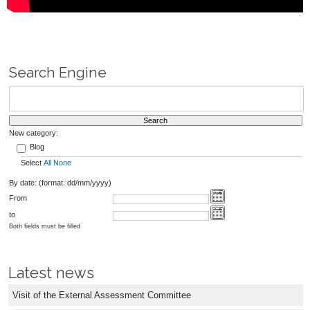
Search Engine
New category:
Blog
Select
All
None
By date: (format: dd/mm/yyyy)
From
to
Both fields must be filled
Latest news
Visit of the External Assessment Committee