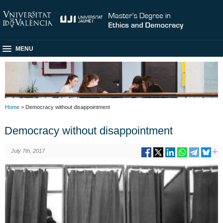
MENU
Home
> Democracy without disappointment
Democracy without disappointment
July 7th, 2017