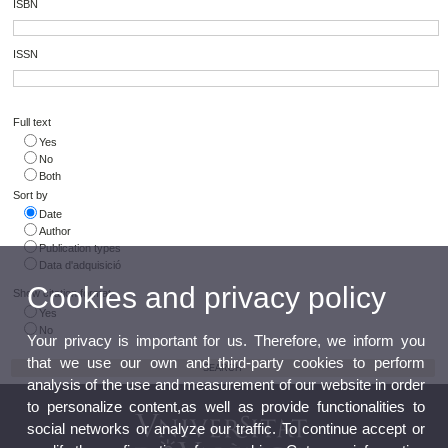
ISBN
ISSN
Full text
Yes
No
Both
Sort by
Date
Author
Publication types
Data d'adquisició
Cookies and privacy policy
Show citation format
Yes
No
Your privacy is important for us. Therefore, we inform you
that we use our own and third-party cookies to perform
analysis of the use and measurement of our website in order
to personalize content,as well as provide functionalities to
social networks or analyze our traffic. To continue accept or