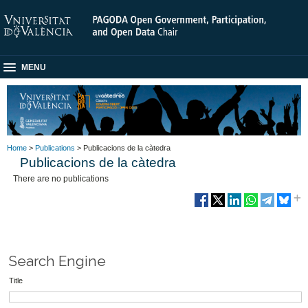
MENU
Home
>
Publications
> Publicacions de la càtedra
Publicacions de la càtedra
There are no publications
Search Engine
Title