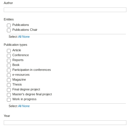
Author
Entities
Publications
Publications Chair
Select
All
None
Publication types
Article
Conference
Reports
Book
Participation in conferences
e-resources
Magazine
Thesis
Final degree project
Master's degree final project
Work in progress
Select
All
None
Year