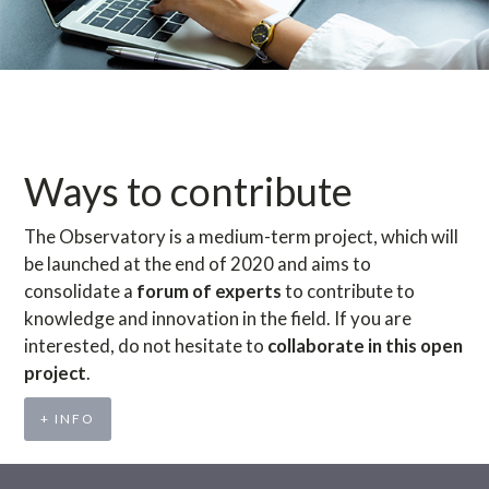
Ways to contribute
The Observatory is a medium-term project, which will
be launched at the end of 2020 and aims to
consolidate a
forum of experts
to contribute to
knowledge and innovation in the field. If you are
interested, do not hesitate to
collaborate in this open
project
.
+ INFO