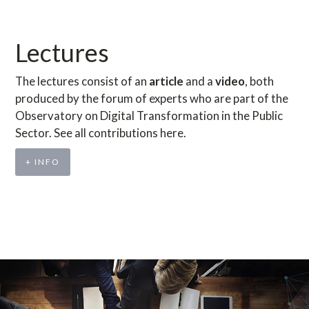
Lectures
The lectures consist of an
article
and a
video
, both
produced by the forum of experts who are part of the
Observatory on Digital Transformation in the Public
Sector. See all contributions here.
+ INFO