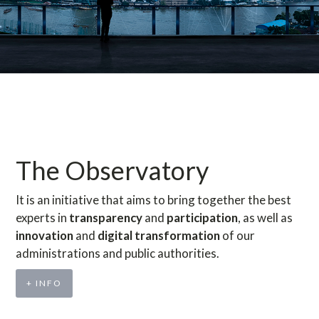
The Observatory
It is an initiative that aims to bring together the best
experts in
transparency
and
participation
, as well as
innovation
and
digital transformation
of our
administrations and public authorities.
+ INFO