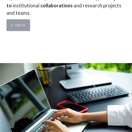
to
institutional
collaborations
and research projects
and teams.
+ INFO