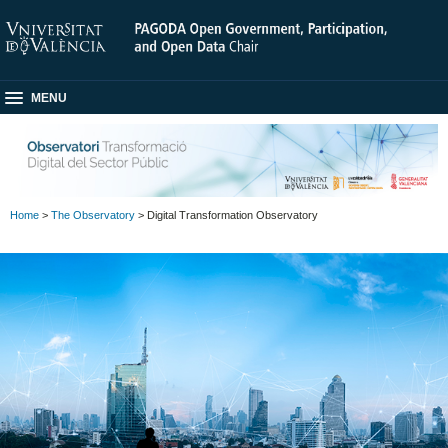
MENU
Home
>
The Observatory
> Digital Transformation Observatory