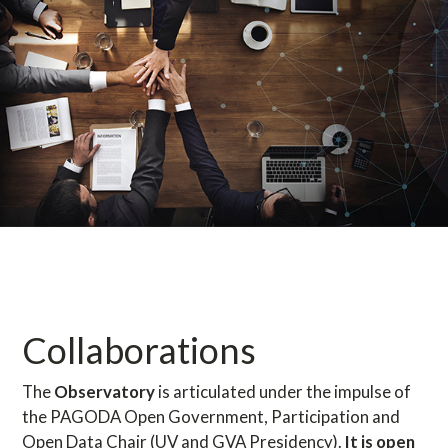
Collaborations
The
Observatory
is articulated under the impulse of
the PAGODA Open Government, Participation and
Open Data Chair (UV and GVA Presidency).
It is open