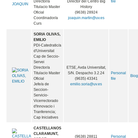
Director/a
Director del Centro Big
file
Titulacio Master
History
Oficial
(9638) 28924
Coordinador/a
joaquin.martin@uv.es
Curs
SORIA OLIVAS,
EMILIO
PDI-Catedratic/a
d'Universitat
Cap de Seccio-
Servei
Director/a
ETSE, Avda Universitat,
Titulacio Master
S/N. Despacho 3.2.24
Personal
Bio
Oficial
(9635) 43341
file
Jefe/a de
emilio.soria@uv.es
Seccion-
Servicio-
Vicerrectorado
d'Innovacio i
Tranferencia;
Cap Iniciatives
CASTELLANOS
CLARAMUNT,
(9638) 28811
Personal