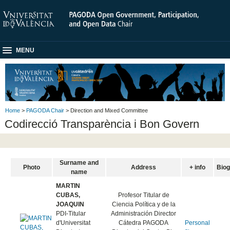
MENU
Home
>
PAGODA Chair
> Direction and Mixed Committee
Codirecció Transparència i Bon Govern
Surname and
Photo
Address
+ info
Biog
name
MARTIN
CUBAS,
Profesor Titular de
JOAQUIN
Ciencia Política y de la
PDI-Titular
Administración Director
d'Universitat
Cátedra PAGODA
Personal