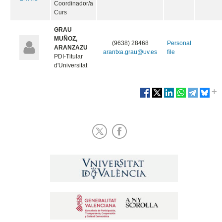
Coordinador/a
Curs
GRAU
MUÑOZ,
(9638) 28468
Personal
ARANZAZU
arantxa.grau@uv.es
file
PDI-Titular
d'Universitat