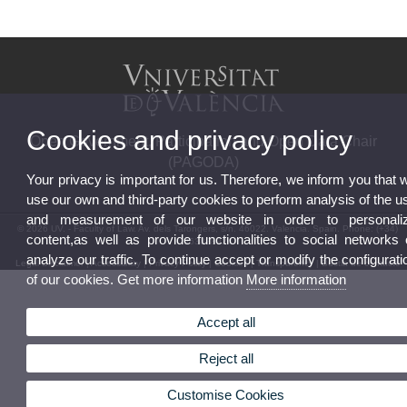
Cookies and privacy policy
Open Government, Participation and Open Data Chair
(PAGODA)
Your privacy is important for us. Therefore, we inform you that 
use our own and third-party cookies to perform analysis of the u
and measurement of our website in order to personali
© 2026 UV. - Faculty of Law. Av. dels Tarongers, s/n. 46022. Valencia. Spain. Phone: (+34)
content,as well as provide functionalities to social networks 
963828924
analyze our traffic. To continue accept or modify the configurati
Legal Disclaimer
|
Accessibility
|
Privacy Policy
|
Cookies
|
Transparency
|
Bústia de contacte
of our cookies. Get more information
More information
Accept all
Reject all
Customise Cookies