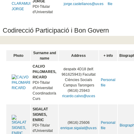
JORGE
jorge.castellanos@uv.es
file
PDI-Titular
d'Universitat
Codirecció Participació i Bon Govern
Surname and
Photo
Address
+ info
Biograp
name
CALVO
despatx 4D18 (telf.
PALOMARES,
961625943) Facultat
RICARD
Ciències Socials
Personal
PDI-Titular
Campus Tarongers
file
d'Universitat
(9616) 25943
Coordinador/a
ricardo.calvo@uv.es
Curs
SIGALAT
SIGNES,
ENRIC
(9616) 25606
Personal
PDI-Titular
Biograp
enrique.sigalat@uv.es
file
d'Universitat