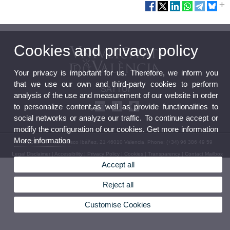
Cookies and privacy policy
Your privacy is important for us. Therefore, we inform you
that we use our own and third-party cookies to perform
SATTUi
analysis of the use and measurement of our website in order
to personalize content,as well as provide functionalities to
social networks or analyze our traffic. To continue accept or
modify the configuration of our cookies. Get more information
More information
© 2026 UV. - Av. Blasco Ibáñez, 21 46010 Valencia. Phone: (+34) 96 386 49 59
Legal Disclaimer
|
Accessibility
|
Privacy Policy
|
Cookies
|
Transparency
|
Contact Mailbox
Accept all
Reject all
Customise Cookies