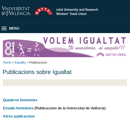
MENU
Home
>
Equality
> Publicacions
Publicacions sobre Igualtat
Quaderns feministes
Estudis feministes
(Publicacions de la Universitat de València)
Altres publicacions