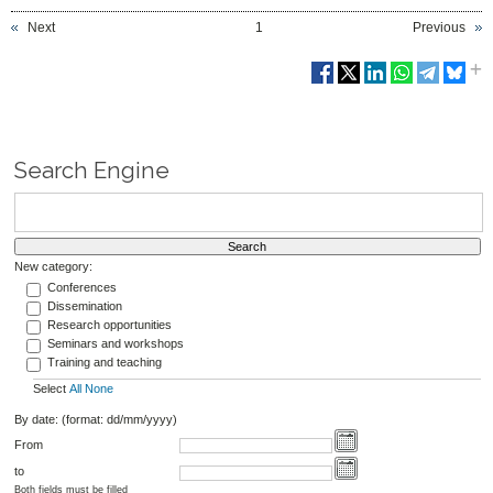
Next
1
Previous
Search Engine
New category:
Conferences
Dissemination
Research opportunities
Seminars and workshops
Training and teaching
Select
All
None
By date: (format: dd/mm/yyyy)
From
to
Both fields must be filled