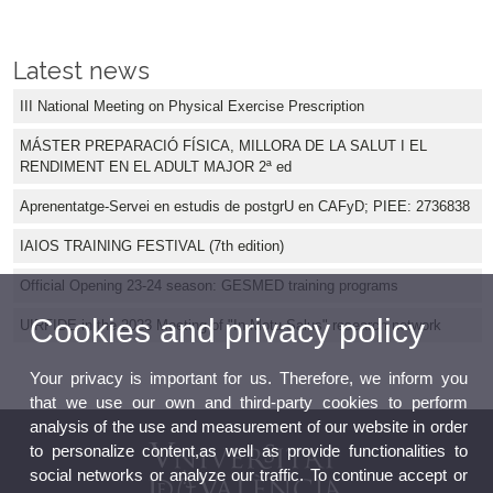
Latest news
III National Meeting on Physical Exercise Prescription
MÁSTER PREPARACIÓ FÍSICA, MILLORA DE LA SALUT I EL
RENDIMENT EN EL ADULT MAJOR 2ª ed
Aprenentatge-Servei en estudis de postgrU en CAFyD; PIEE: 2736838
IAIOS TRAINING FESTIVAL (7th edition)
Official Opening 23-24 season: GESMED training programs
Cookies and privacy policy
UIRFIDE in the 2023 Meeting of "In Motu Salus" research network
Your privacy is important for us. Therefore, we inform you
that we use our own and third-party cookies to perform
analysis of the use and measurement of our website in order
to personalize content,as well as provide functionalities to
social networks or analyze our traffic. To continue accept or