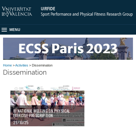
MENU
Home
>
Activities
> Dissemination
Dissemination
III NATIONAL MEETING ON PHYSICAL
EXERCISE PRESCRIPTION
28/10/25