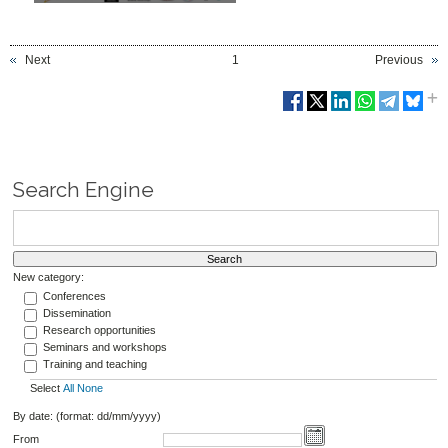
Next
1
Previous
Search Engine
New category:
Conferences
Dissemination
Research opportunities
Seminars and workshops
Training and teaching
Select
All
None
By date: (format: dd/mm/yyyy)
From