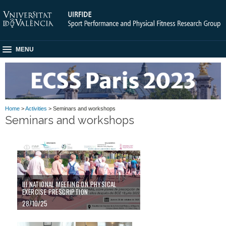
MENU
Home
>
Activities
> Seminars and workshops
Seminars and workshops
III NATIONAL MEETING ON PHYSICAL
EXERCISE PRESCRIPTION
28/10/25