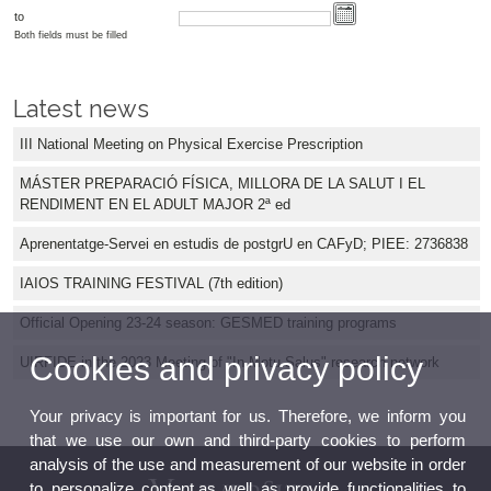
to
Both fields must be filled
Latest news
III National Meeting on Physical Exercise Prescription
MÁSTER PREPARACIÓ FÍSICA, MILLORA DE LA SALUT I EL
RENDIMENT EN EL ADULT MAJOR 2ª ed
Aprenentatge-Servei en estudis de postgrU en CAFyD; PIEE: 2736838
IAIOS TRAINING FESTIVAL (7th edition)
Official Opening 23-24 season: GESMED training programs
Cookies and privacy policy
UIRFIDE in the 2023 Meeting of "In Motu Salus" research network
Your privacy is important for us. Therefore, we inform you
that we use our own and third-party cookies to perform
analysis of the use and measurement of our website in order
to personalize content,as well as provide functionalities to