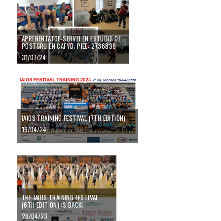
APRENENTATGE-SERVEI EN ESTUDIS DE
POSTGRU EN CAFYD; PIEE: 2736838
31/07/24
IAIOS TRAINING FESTIVAL (7TH EDITION)
19/04/24
THE IAIOS TRAINING FESTIVAL
(6TH EDITION) IS BACK!
28/04/23