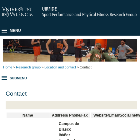
MENU
Home
>
Research group
>
Location and contact
> Contact
SUBMENU
Contact
Name
Address/ Phone/Fax
Website/Email/Social net
Campus de
Blasco
Ibáñez