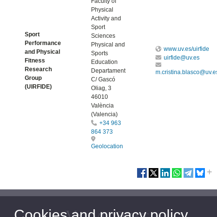
Faculty of
Physical
Activity and
Sport
Sport
Sciences
Performance
Physical and
www.uv.es/uirfide
and Physical
Sports
uirfide@uv.es
Fitness
Education
Research
Departament
m.cristina.blasco@uv.e
Group
C/ Gascó
(UIRFIDE)
Oliag, 3
46010
València
(Valencia)
+34 963
864 373
Geolocation
Cookies and privacy policy