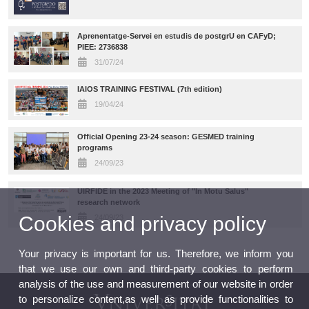
Aprenentatge-Servei en estudis de postgrU en CAFyD;
PIEE: 2736838
31/07/24
IAIOS TRAINING FESTIVAL (7th edition)
19/04/24
Official Opening 23-24 season: GESMED training
programs
24/09/23
UIRFIDE in the 2023 Meeting of "In Motu Salus"
research network
Cookies and privacy policy
24/09/23
Your privacy is important for us. Therefore, we inform you
that we use our own and third-party cookies to perform
analysis of the use and measurement of our website in order
to personalize content,as well as provide functionalities to