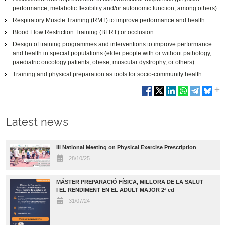
performance, metabolic flexibility and/or autonomic function, among others).
Respiratory Muscle Training (RMT) to improve performance and health.
Blood Flow Restriction Training (BFRT) or occlusion.
Design of training programmes and interventions to improve performance
and health in special populations (elder people with or without pathology,
paediatric oncology patients, obese, muscular dystrophy, or others).
Training and physical preparation as tools for socio-community health.
Latest news
III National Meeting on Physical Exercise Prescription
28/10/25
MÁSTER PREPARACIÓ FÍSICA, MILLORA DE LA SALUT
I EL RENDIMENT EN EL ADULT MAJOR 2ª ed
31/07/24