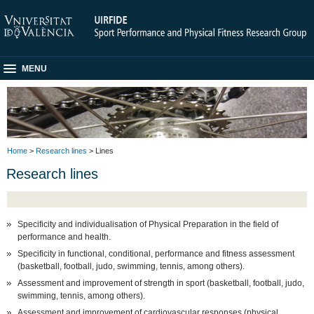
MENU
Home
>
Research lines
> Lines
Research lines
Specificity and individualisation of Physical Preparation in the field of
performance and health.
Specificity in functional, conditional, performance and fitness assessment
(basketball, football, judo, swimming, tennis, among others).
Assessment and improvement of strength in sport (basketball, football, judo,
swimming, tennis, among others).
Assessment and improvement of cardiovascular responses (physical