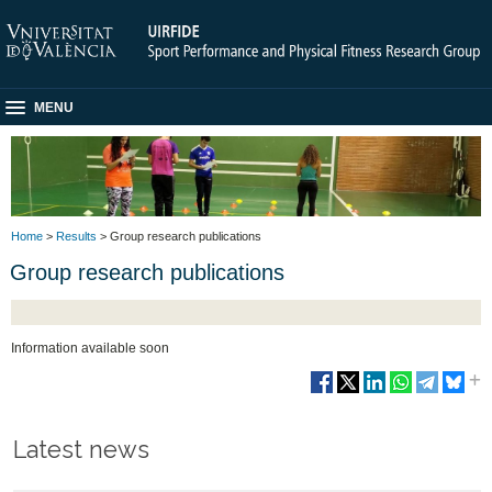
MENU
Home
>
Results
> Group research publications
Group research publications
Information available soon
Latest news