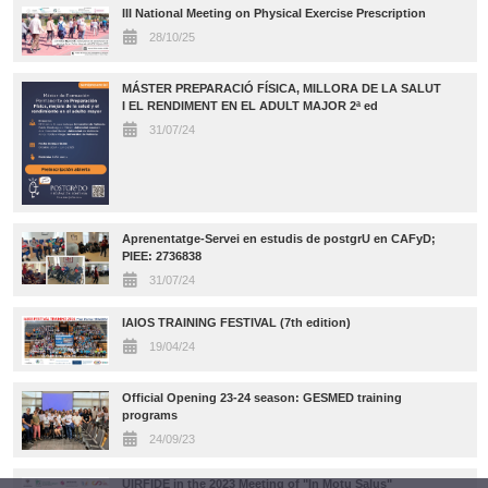
III National Meeting on Physical Exercise Prescription
28/10/25
MÁSTER PREPARACIÓ FÍSICA, MILLORA DE LA SALUT
I EL RENDIMENT EN EL ADULT MAJOR 2ª ed
31/07/24
Aprenentatge-Servei en estudis de postgrU en CAFyD;
PIEE: 2736838
31/07/24
IAIOS TRAINING FESTIVAL (7th edition)
19/04/24
Official Opening 23-24 season: GESMED training
programs
24/09/23
UIRFIDE in the 2023 Meeting of "In Motu Salus"