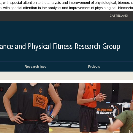
s, with special attention to the analysis and improvement of physiological, biomech
rts, with special attention to the analysis and improvement of physiological, biomec
CASTELLANO
Research lines
Projects