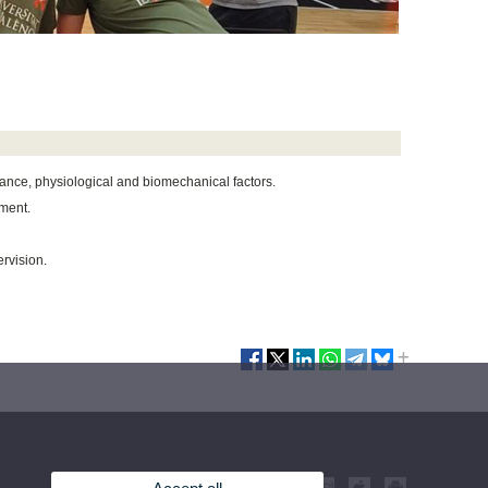
mance, physiological and biomechanical factors.
ement.
rvision.