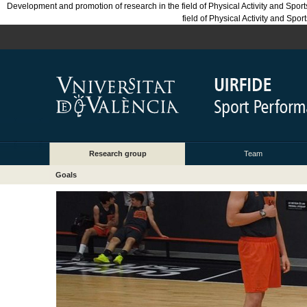
Development and promotion of research in the field of Physical Activity and Sport
field of Physical Activity and Spo
Research group
Team
Goals