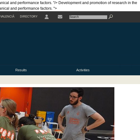
anical and performance factors. "/>
Development and promotion of research in the
hanical and performance factors. ">
VALENCIÀ
DIRECTORY
USER
Results
Activities