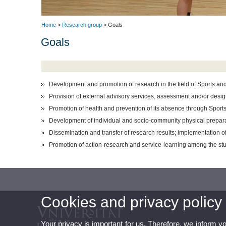
Home
>
Research group
> Goals
Goals
Development and promotion of research in the field of Sports and 
Provision of external advisory services, assessment and/or desi
Promotion of health and prevention of its absence through Sports 
Development of individual and socio-community physical prepara
Dissemination and transfer of research results; implementation of t
Promotion of action-research and service-learning among the stu
Cookies and privacy policy
Your privacy is important for us. Therefore, we inform y