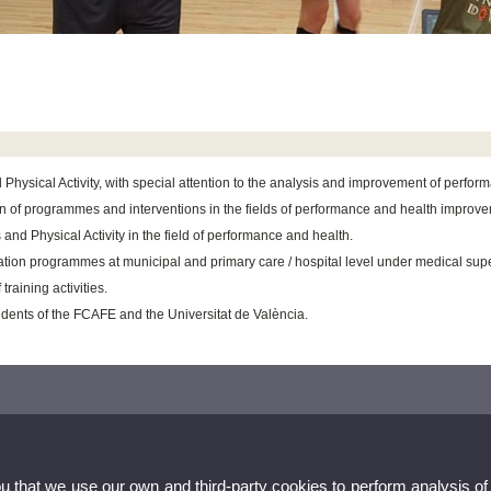
Physical Activity, with special attention to the analysis and improvement of perfor
gn of programmes and interventions in the fields of performance and health improv
and Physical Activity in the field of performance and health.
tion programmes at municipal and primary care / hospital level under medical supe
raining activities.
dents of the FCAFE and the Universitat de València.
ou that we use our own and third-party cookies to perform analysis of