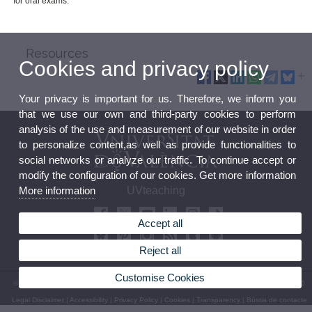
for oral exams.
Resources
Cookies and privacy policy
Your privacy is important for us. Therefore, we inform you
that we use our own and third-party cookies to perform
analysis of the use and measurement of our website in order
to personalize content,as well as provide functionalities to
social networks or analyze our traffic. To continue accept or
modify the configuration of our cookies. Get more information
More information
UVteaching
Accept all
Reject all
Customise Cookies
© 2026 UV. - Av. Blasco Ibáñez, 13. 46010 València. Espanya. Tel UV: (+34) 963 86 41 00
Legal Disclaimer
|
Accessibility
|
Privacy Policy
|
Cookies
|
Transparency
|
Bústia de contacte