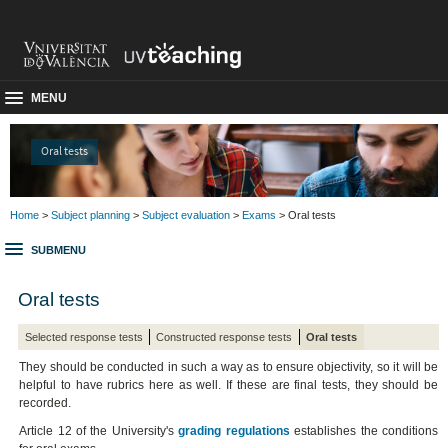
MENU
Oral tests
Home
>
Subject planning
>
Subject evaluation
>
Exams
> Oral tests
SUBMENU
Oral tests
Selected response tests
Constructed response tests
Oral tests
They should be conducted in such a way as to ensure objectivity, so it will be
helpful to have rubrics here as well. If these are final tests, they should be
recorded.
Article 12 of the University's
grading regulations
establishes the conditions