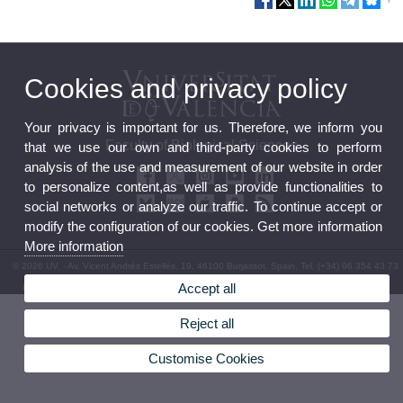
Cookies and privacy policy
Your privacy is important for us. Therefore, we inform you
Faculty of Biological Sciences
that we use our own and third-party cookies to perform
analysis of the use and measurement of our website in order
to personalize content,as well as provide functionalities to
social networks or analyze our traffic. To continue accept or
modify the configuration of our cookies. Get more information
More information
© 2026 UV. - Av. Vicent Andrés Estellés, 19, 46100 Burjassot. Spain. Tel. (+34) 96 354 43 73
Accept all
Legal Disclaimer
|
Accessibility
|
Privacy Policy
|
Cookies
|
Transparency
|
Faculty Mailbox
Reject all
Customise Cookies