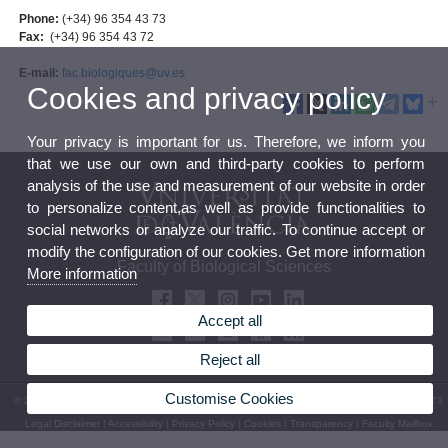
Phone:
(+34) 96 354 43 73
Fax:
(+34) 96 354 43 72
E-mail:
fac.biologiques@uv.es
Cookies and privacy policy
Your privacy is important for us. Therefore, we inform you
that we use our own and third-party cookies to perform
analysis of the use and measurement of our website in order
to personalize content,as well as provide functionalities to
social networks or analyze our traffic. To continue accept or
modify the configuration of our cookies. Get more information
Faculty of Biological Sciences
More information
Accept all
Reject all
Customise Cookies
© 2026 UV. - Av. Vicent Andrés Estellés, 19, 46100 Burjassot. Spain. Tel. (+34) 96 354 43 73
Legal Disclaimer
|
Accessibility
|
Privacy Policy
|
Cookies
|
Transparency
|
Faculty Mailbox