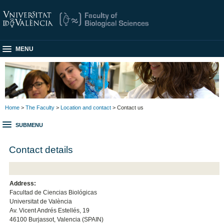
MENU
Home
>
The Faculty
>
Location and contact
> Contact us
SUBMENU
Contact details
Address:
Facultad de Ciencias Biológicas
Universitat de València
Av. Vicent Andrés Estellés, 19
46100 Burjassot, Valencia (SPAIN)