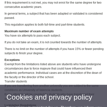
If this requirement is not met, you may not enrol for the same degree for two
consecutive academic years.
In general terms, a subject that has been adapted or validated is considered
passed.
This regulation applies to both full-time and part-time students.
Maximum number of exam attempts
You have six attempts to pass each subject.
If you do not take an exam, it is not counted towards the number of attempts.
There is no limit on the number of attempts if you have 15% or fewer pending
subjects to finish your degree.
Exceptions
Exempt from the limitations listed above are students who have undergone
circumstances due to force majeure that could have influenced their
academic performance. Individual cases are at the discretion of the dean of
the faculty or the director of the school.
Transfer students
If you are transferring from another university you are subject to the same
conditions as University of Valencia students.
Exam attempts will be counted for students who have transferred their
Cookies and privacy policy
academic record to the University of Valencia.
Legislative Regulations