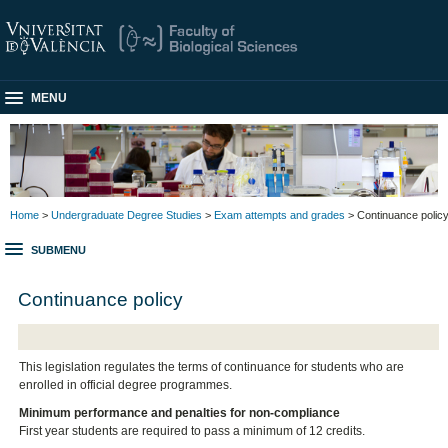
MENU
Home
>
Undergraduate Degree Studies
>
Exam attempts and grades
> Continuance polic
SUBMENU
Continuance policy
This legislation regulates the terms of continuance for students who are
enrolled in official degree programmes.
Minimum performance and penalties for non-compliance
First year students are required to pass a minimum of 12 credits.