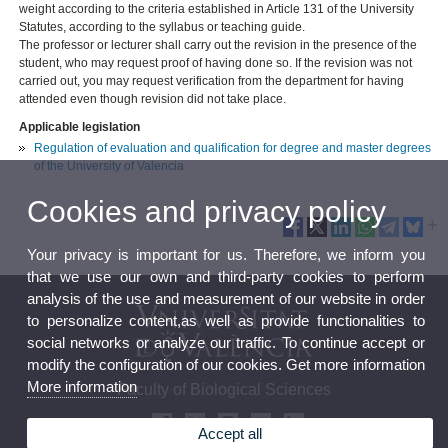
weight according to the criteria established in Article 131 of the University
Statutes, according to the syllabus or teaching guide.
The professor or lecturer shall carry out the revision in the presence of the
student, who may request proof of having done so. If the revision was not
carried out, you may request verification from the department for having
attended even though revision did not take place.
Applicable legislation
Regulation of evaluation and qualification for degree and master degrees
of the University of Valencia
Cookies and privacy policy
Your privacy is important for us. Therefore, we inform you
that we use our own and third-party cookies to perform
analysis of the use and measurement of our website in order
to personalize content,as well as provide functionalities to
social networks or analyze our traffic. To continue accept or
modify the configuration of our cookies. Get more information
More information
Faculty of Biological Sciences
Accept all