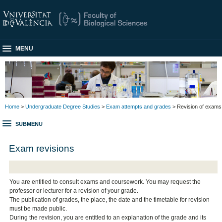
MENU
Home
>
Undergraduate Degree Studies
>
Exam attempts and grades
> Revision of exams
SUBMENU
Exam revisions
You are entitled to consult exams and coursework. You may request the
professor or lecturer for a revision of your grade.
The publication of grades, the place, the date and the timetable for revision
must be made public.
During the revision, you are entitled to an explanation of the grade and its