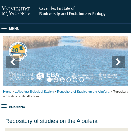
MENU
Home
>
L'Albufera Biological Station
>
Repository of Studies on the Albufera
> Repository
of Studies on the Albufera
SUBMENU
Repository of studies on the Albufera