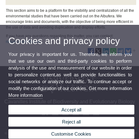
This section aims to be a platform for the visibility and centralization of all the
environmental studies that have been carried out on the Albufera. We
encourage links and documents, with the objective of being more efficient in
the use of data and avoiding duplication and display efforts.
If you have any questions regarding this matter, you can contact:
Cookies and privacy policy
raquel.ortells@uv.es
Your privacy is important for us. Therefore, we inform you
that we use our own and third-party cookies to perform
analysis of the use and measurement of our website in order
to personalize content,as well as provide functionalities to
social networks or analyze our traffic. To continue accept or
modify the configuration of our cookies. Get more information
More information
Cavanilles Institute of Biodiversity and Evolutionary Biology
Accept all
Reject all
Customise Cookies
© 2026 UV. - C/ Catedrático José Beltrán, 2. 46980 Paterna. Spain. Phone: (+34) 963 54 36
52