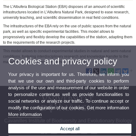
The L’Albufera Biological Station (EBA) disposes of an amount of scientific
infrastructures located in L’Albufera Natural Park, designed to ease research,
university teaching, and scientific dissemination in real field conditions.
The infrastructures of the EBA rely on the use of public spaces from the natural
park, as well as specific experimental facilities. This model allows to
progressively and flexibly develop the capabilities of the station, adapting them
to the requirements of the research projects.
This model allows to conduct experimental studies in natural and semi-natural
conditions, fostering interdisciplinary research and knowledge transfer to the
Cookies and privacy policy
management and preservation of the environment.
Your privacy is important for us. Therefore, we inform you
that we use our own and third-party cookies to perform
analysis of the use and measurement of our website in order
to personalize content,as well as provide functionalities to
social networks or analyze our traffic. To continue accept or
modify the configuration of our cookies. Get more information
More information
Cavanilles Institute of Biodiversity and Evolutionary Biology
Accept all