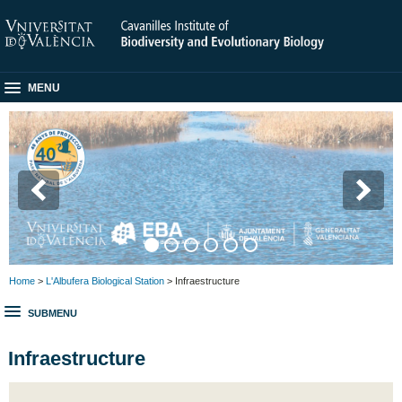
MENU
Home
>
L'Albufera Biological Station
> Infraestructure
SUBMENU
Infraestructure