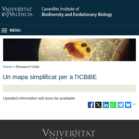
MENU
Home
> Research Units
Un mapa simplificat per a l'ICBiBE
Updated information will soon be available.