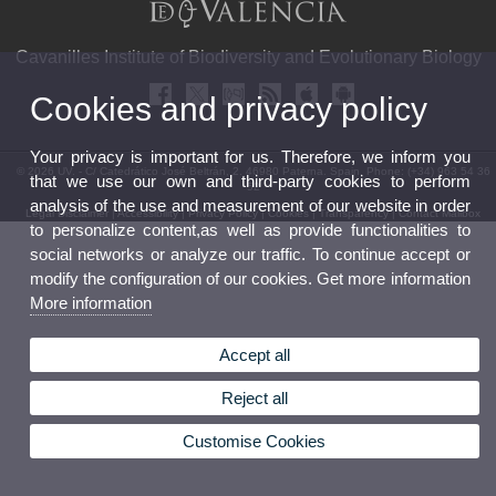
Cavanilles Institute of Biodiversity and Evolutionary Biology
Cookies and privacy policy
Your privacy is important for us. Therefore, we inform you
© 2026 UV. - C/ Catedrático José Beltrán, 2. 46980 Paterna. Spain. Phone: (+34) 963 54 36
that we use our own and third-party cookies to perform
52
analysis of the use and measurement of our website in order
Legal Disclaimer
|
Accessibility
|
Privacy Policy
|
Cookies
|
Transparency
|
Contact Mailbox
to personalize content,as well as provide functionalities to
social networks or analyze our traffic. To continue accept or
modify the configuration of our cookies. Get more information
More information
Accept all
Reject all
Customise Cookies