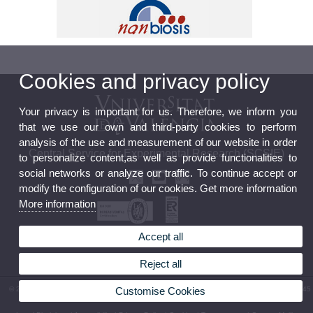
Cookies and privacy policy
Your privacy is important for us. Therefore, we inform you
that we use our own and third-party cookies to perform
analysis of the use and measurement of our website in order
Central Service for Experimental Research (SCSIE)
to personalize content,as well as provide functionalities to
social networks or analyze our traffic. To continue accept or
modify the configuration of our cookies. Get more information
More information
Accept all
Official board
Data Protection Policy
Reject all
© 2026 UV. - Av. Vicent Andrés Estellés, 19. 46100 Burjassot. Spain. Phone: (+34) 96 354 45
Customise Cookies
23