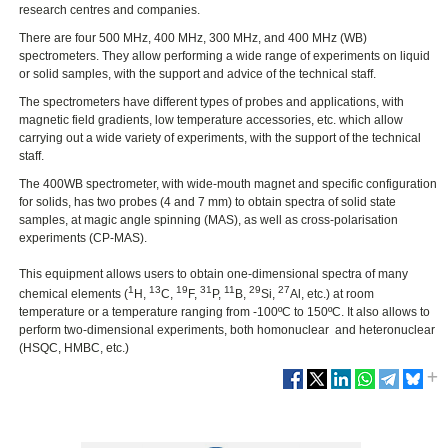
research centres and companies.
There are four 500 MHz, 400 MHz, 300 MHz, and 400 MHz (WB)
spectrometers. They allow performing a wide range of experiments on liquid
or solid samples, with the support and advice of the technical staff.
The spectrometers have different types of probes and applications, with
magnetic field gradients, low temperature accessories, etc. which allow
carrying out a wide variety of experiments, with the support of the technical
staff.
The 400WB spectrometer, with wide-mouth magnet and specific configuration
for solids, has two probes (4 and 7 mm) to obtain spectra of solid state
samples, at magic angle spinning (MAS), as well as cross-polarisation
experiments (CP-MAS).
This equipment allows users to obtain one-dimensional spectra of many
1
13
19
31
11
29
27
chemical elements (
H,
C,
F,
P,
B,
Si,
Al, etc.) at room
temperature or a temperature ranging from -100ºC to 150ºC. It also allows to
perform two-dimensional experiments, both homonuclear and heteronuclear
(HSQC, HMBC, etc.)