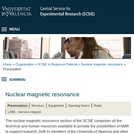
MENU
Home
>
Organisation
>
SCSIE in Burjassot-Paterna
>
Nuclear magnetic resonance
>
Presentation
SUBMENU
Nuclear magnetic resonance
Presentation
Services
Equipment
Opening hours
Rules
LIMS - Service request
The nuclear magnetic resonance section of the SCSIE comprises all the
technical and human resources available to provide the possibilities of NMR
to support research, both to members of the University of Valencia and other