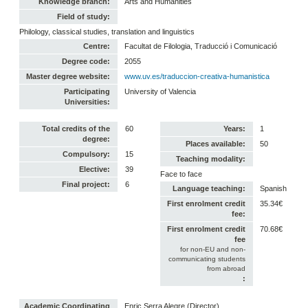
Knowledge branch:
Arts and Humanities
Field of study:
Philology, classical studies, translation and linguistics
Centre:
Facultat de Filologia, Traducció i Comunicació
Degree code:
2055
Master degree website:
www.uv.es/traduccion-creativa-humanistica
Participating
University of Valencia
Universities:
Total credits of the
60
Years:
1
degree:
Places available:
50
Compulsory:
15
Teaching modality:
Elective:
39
Face to face
Final project:
6
Language teaching:
Spanish
First enrolment credit
35.34€
fee:
First enrolment credit
70.68€
fee
for non-EU and non-
communicating students
from abroad
:
Academic Coordinating
Enric Serra Alegre (Director)