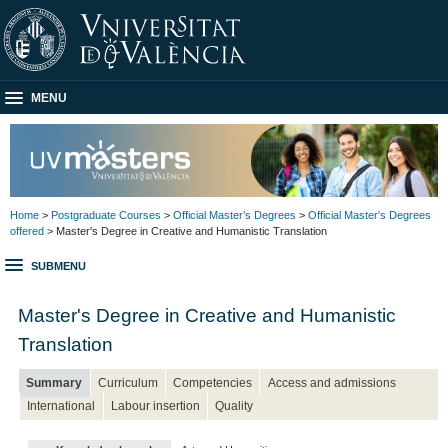
MENU
Home
>
Postgraduate Courses
>
Official Master’s Degrees
>
Official Master's Degrees
offered
> Master's Degree in Creative and Humanistic Translation
SUBMENU
Master's Degree in Creative and Humanistic
Translation
Summary
Curriculum
Competencies
Access and admissions
International
Labour insertion
Quality