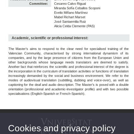
Committee:
Cesareo Calvo Rigual
Miranda Sofía Ceballos Scoponi
Evelio Miñano Martínez
Mabel Richart Marset
José Santaemilia Ruiz
Alicia Celda Clemente (PAS)
Academic, scientific or professional interest:
The Master’s aims to respond to the clear need for specialised training of the
Valencian Community, characterised by strong international dynamism of its
companies, and by the large presence of citizens from the European Union and
other backgrounds whose language needs translators are deemed to satisfy.
Another fact that reinforces the scientific and professional interest of the degree is
the incorporation in the curriculum of translation activities or functions of translation
increasingly demanded by the social and business environment. We refer to the
modes of audiovisual translation (subtitling, dubbing and voice-over), as well as
captioning for the deaf and audio description. The Master’s is posed with a double
orientation (professional and academic-investigator profile) and with two possible
specialisations (English-Spanish or French-Spanish).
Cookies and privacy policy