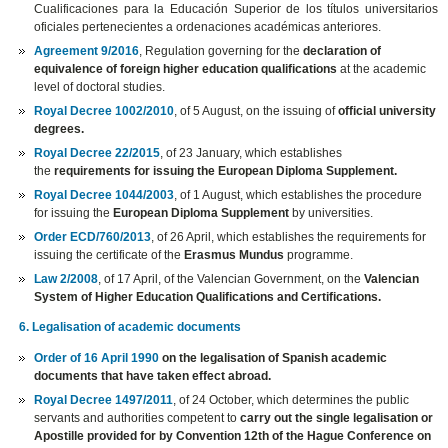
Cualificaciones para la Educación Superior de los títulos universitarios
oficiales pertenecientes a ordenaciones académicas anteriores.
Agreement 9/2016
, Regulation governing for the
declaration of
equivalence of foreign higher education qualifications
at the academic
level of doctoral studies.
Royal Decree 1002/2010
, of 5 August, on the issuing of
official university
degrees.
Royal Decree 22/2015
, of 23 January, which establishes
the
requirements for issuing the European Diploma Supplement.
Royal Decree 1044/2003
, of 1 August, which establishes the procedure
for issuing the
European Diploma Supplement
by universities.
Order ECD/760/2013
, of 26 April, which establishes the requirements for
issuing the certificate of the
Erasmus Mundus
programme.
Law 2/2008
, of 17 April, of the Valencian Government, on the
Valencian
System of Higher Education Qualifications and Certifications.
6. Legalisation of academic documents
Order of 16 April 1990
on the legalisation of Spanish academic
documents that have taken effect abroad.
Royal Decree 1497/2011
, of 24 October, which determines the public
servants and authorities competent to
carry out the single legalisation or
Apostille provided for by Convention 12th of the Hague Conference on