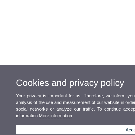
Cookies and privacy policy
Your privacy is important for us. Therefore, we inform yo
analysis of the use and measurement of our website in order t
social networks or analyze our traffic. To continue acce
information
More information
Acce