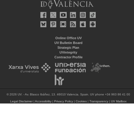
Online Office UV
UV Bulletin Board
Strategic Plan
UVintegrity
Contractor Profile
© 2026 UV. - Av. Blasco Ibáñez, 13. 46010 Valencia. Spain. UV phone +34 963 86 41 00
Legal Disclaimer
|
Accessibility
|
Privacy Policy
|
Cookies
|
Transparency
|
UV Mailbox