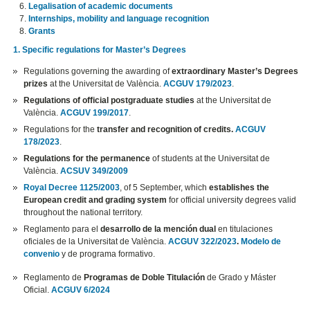
Legalisation of academic documents
Internships, mobility and language recognition
Grants
1. Specific regulations for Master’s Degrees
Regulations governing the awarding of
extraordinary Master’s Degrees
prizes
at the Universitat de València.
ACGUV 179/2023
.
Regulations of official postgraduate studies
at the Universitat de
València.
ACGUV 199/2017
.
Regulations for the
transfer and recognition of credits.
ACGUV
178/2023
.
Regulations for the permanence
of students at the Universitat de
València.
ACSUV 349/2009
Royal Decree 1125/2003
, of 5 September, which
establishes the
European credit and grading system
for official university degrees valid
throughout the national territory.
Reglamento para el
desarrollo de la mención dual
en titulaciones
oficiales de la Universitat de València.
ACGUV 322/2023
.
Modelo de
convenio
y de programa formativo.
Reglamento de
Programas de Doble Titulación
de Grado y Máster
Oficial.
ACGUV 6/2024