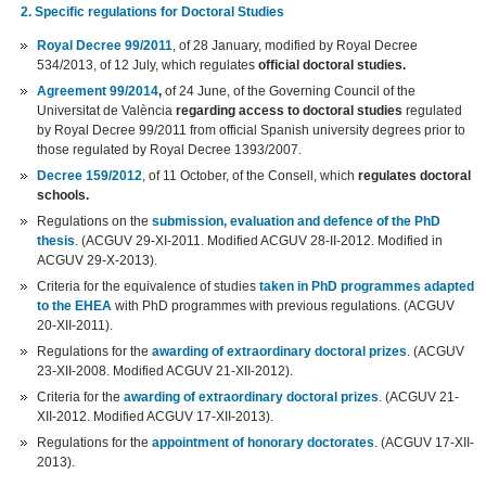
2. Specific regulations for Doctoral Studies
Royal Decree 99/2011
, of 28 January, modified by Royal Decree
534/2013, of 12 July, which regulates
official doctoral studies.
Agreement 99/2014
,
of 24 June, of the Governing Council of the
Universitat de València
regarding access to doctoral studies
regulated
by Royal Decree 99/2011 from official Spanish university degrees prior to
those regulated by Royal Decree 1393/2007.
Decree 159/2012
, of 11 October, of the Consell, which
regulates doctoral
schools.
Regulations on the
submission, evaluation and defence of the PhD
thesis
. (ACGUV 29-XI-2011. Modified ACGUV 28-II-2012. Modified in
ACGUV 29-X-2013).
Criteria for the equivalence of studies
taken in PhD programmes adapted
to the EHEA
with PhD programmes with previous regulations. (ACGUV
20-XII-2011).
Regulations for the
awarding of extraordinary doctoral prizes
. (ACGUV
23-XII-2008. Modified ACGUV 21-XII-2012).
Criteria for the
awarding of extraordinary doctoral prizes
. (ACGUV 21-
XII-2012. Modified ACGUV 17-XII-2013).
Regulations for the
appointment of honorary doctorates
. (ACGUV 17-XII-
2013).