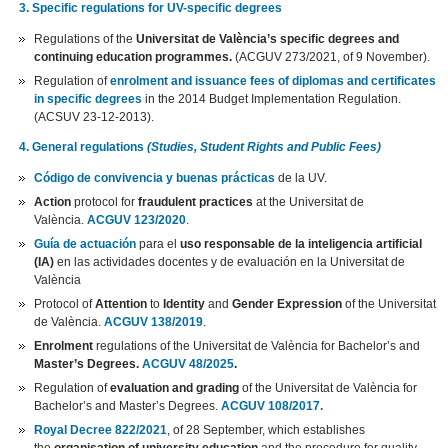
3. Specific regulations for UV-specific degrees
Regulations of the
Universitat de València’s specific degrees and
continuing education programmes.
(ACGUV 273/2021, of 9 November).
Regulation of
enrolment and issuance fees of diplomas and certificates
in specific degrees
in the 2014 Budget Implementation Regulation.
(ACSUV 23-12-2013).
4. General regulations
(Studies, Student Rights and Public Fees)
Código de convivencia y buenas prácticas
de la UV.
Action
protocol for
fraudulent practices
at the Universitat de
València.
ACGUV 123/2020
.
Guía de actuación
para el
uso responsable de la inteligencia artificial
(IA)
en las actividades docentes y de evaluación en la Universitat de
València
Protocol of
Attention
to
Identity
and
Gender Expression
of the Universitat
de València.
ACGUV 138/2019
.
Enrolment
regulations of the Universitat de València for Bachelor’s and
Master’s Degrees.
ACGUV 48/2025
.
Regulation of
evaluation and grading
of the Universitat de València for
Bachelor’s and Master’s Degrees.
ACGUV 108/2017.
Royal Decree 822/2021
, of 28 September, which establishes