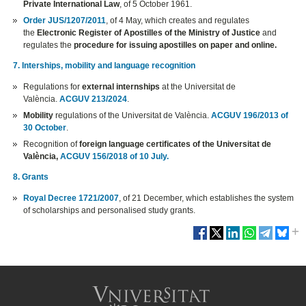
Private International Law
, of 5 October 1961.
Order JUS/1207/2011
, of 4 May, which creates and regulates
the
Electronic Register of Apostilles of the Ministry of Justice
and
regulates the
procedure for issuing apostilles on paper and online.
7. Interships, mobility and language recognition
Regulations for
external internships
at the Universitat de
València.
ACGUV 213/2024
.
Mobility
regulations of the Universitat de València.
ACGUV 196/2013 of
30 October
.
Recognition of
foreign language certificates of the Universitat de
València,
ACGUV 156/2018 of 10 July.
8. Grants
Royal Decree 1721/2007
, of 21 December, which establishes the system
of scholarships and personalised study grants.