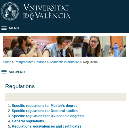
MENU
Home
>
Postgraduate Courses
>
Academic information
> Regulation
SUBMENU
Regulations
Specific regulations for Master’s degree
Specific regulations for Doctoral studies
Specific regulations for UV-specific degrees
General regulations
Regulations, equivalences and certificates