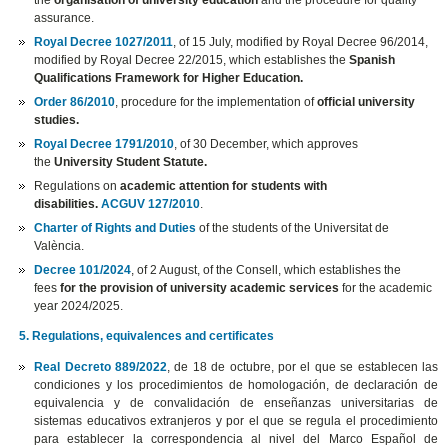
the
organisation of university education
and the procedure for quality
assurance.
Royal Decree 1027/2011
, of 15 July, modified by Royal Decree 96/2014,
modified by Royal Decree 22/2015, which establishes the
Spanish
Qualifications Framework for Higher Education.
Order 86/2010
, procedure for the implementation of
official university
studies.
Royal Decree 1791/2010
, of 30 December, which approves
the
University Student Statute.
Regulations on
academic attention for students with
disabilities.
ACGUV 127/2010
.
Charter of Rights and Duties
of the students of the Universitat de
València.
Decree 101/2024
, of 2 August, of the Consell, which establishes the
fees
for the provision of university academic services
for the academic
year 2024/2025.
5. Regulations, equivalences and certificates
Real Decreto 889/2022
, de 18 de octubre, por el que se establecen las
condiciones y los procedimientos de homologación, de declaración de
equivalencia y de convalidación de enseñanzas universitarias de
sistemas educativos extranjeros y por el que se regula el procedimiento
para establecer la correspondencia al nivel del Marco Español de