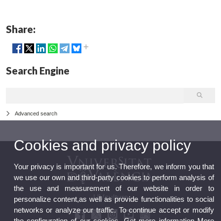
Share:
Search Engine
Advanced search
Cookies and privacy policy
Your privacy is important for us. Therefore, we inform you that
we use our own and third-party cookies to perform analysis of
the use and measurement of our website in order to
UVculture
personalize content,as well as provide functionalities to social
networks or analyze our traffic. To continue accept or modify
the configuration of our cookies. Get more information
More