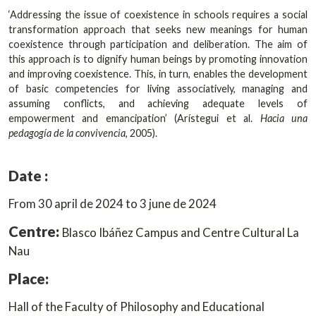
‘Addressing the issue of coexistence in schools requires a social
transformation approach that seeks new meanings for human
coexistence through participation and deliberation. The aim of
this approach is to dignify human beings by promoting innovation
and improving coexistence. This, in turn, enables the development
of basic competencies for living associatively, managing and
assuming conflicts, and achieving adequate levels of
empowerment and emancipation’ (Arístegui et al.
Hacia una
pedagogía de la convivencia
, 2005).
Date :
From 30 april de 2024 to 3 june de 2024
Centre:
Blasco Ibáñez Campus and Centre Cultural La
Nau
Place:
Hall of the Faculty of Philosophy and Educational