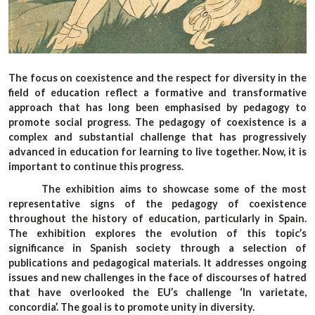
The focus on coexistence and the respect for diversity in the
field of education reflect a formative and transformative
approach that has long been emphasised by pedagogy to
promote social progress. The pedagogy of coexistence is a
complex and substantial challenge that has progressively
advanced in education for learning to live together. Now, it is
important to continue this progress.
The exhibition aims to showcase some of the most
representative signs of the pedagogy of coexistence
throughout the history of education, particularly in Spain.
The exhibition explores the evolution of this topic’s
significance in Spanish society through a selection of
publications and pedagogical materials. It addresses ongoing
issues and new challenges in the face of discourses of hatred
that have overlooked the EU’s challenge ‘In varietate,
concordia’. The goal is to promote unity in diversity.