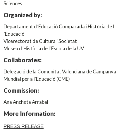
Sciences
Organized by:
Departament d´Educació Comparada i Història de l
´Educació
Vicerectorat de Cultura i Societat
Museu d´Història de l´Escola de la UV
Collaborates:
Delegació de la Comunitat Valenciana de Campanya
Mundial per a l'Educació (CME)
Commission:
Ana Ancheta Arrabal
More Information:
PRESS RELEASE