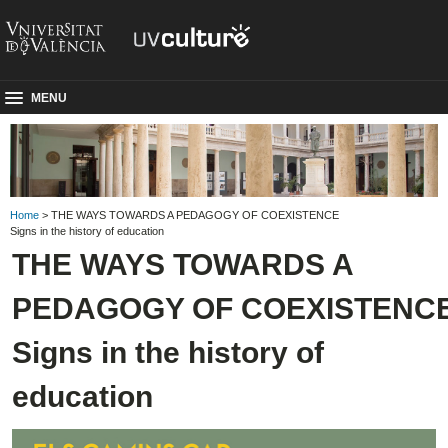
MENU
Home
> THE WAYS TOWARDS A PEDAGOGY OF COEXISTENCE
Signs in the history of education
THE WAYS TOWARDS A
PEDAGOGY OF COEXISTENC
Signs in the history of
education