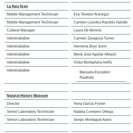
La Nau Gran
Middle Management Technician
Eva Teixidor Aranegui
Middle Management Technician
Carmen Lourdes Ripollés Galotto
Cultural Manager
Laura Gil Monrós
Administrative
Carmen Zaragozá Torres
Administrative
Herminia Brun Sorni
Administrative
María José Aguilar Albiach
Administrative
Víctor Montañana Aviñó
Administrative
Manuela Escudero
Rastrollo
Natural History Museum
Director
Anna Garcia Forner
Senior Laboratory Technician
Natalia Conejero Ortega
Senior Laboratory Technician
Sergio Montagud Alario