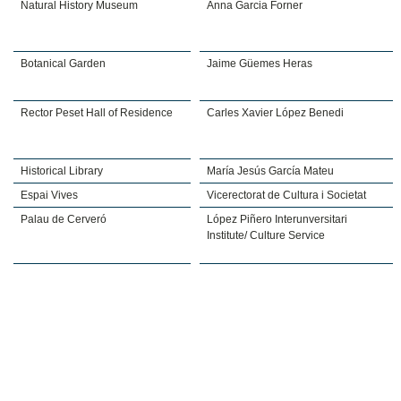
Natural History Museum
Anna Garcia Forner
Botanical Garden
Jaime Güemes Heras
Rector Peset Hall of Residence
Carles Xavier López Benedi
Historical Library
María Jesús García Mateu
Espai Vives
Vicerectorat de Cultura i Societat
Palau de Cerveró
López Piñero Interunversitari
Institute/ Culture Service