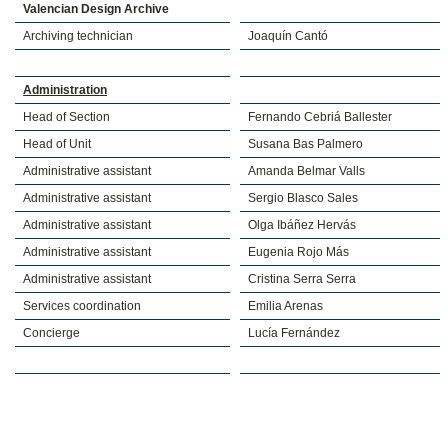
Valencian Design Archive
Archiving technician
Joaquín Cantó
Administration
Head of Section
Fernando Cebriá Ballester
Head of Unit
Susana Bas Palmero
Administrative assistant
Amanda Belmar Valls
Administrative assistant
Sergio Blasco Sales
Administrative assistant
Olga Ibáñez Hervás
Administrative assistant
Eugenia Rojo Más
Administrative assistant
Cristina Serra Serra
Services coordination
Emilia Arenas
Concierge
Lucía Fernández