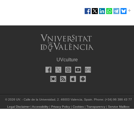
UVculture
© 2026 UV. - Calle de la Universidad, 2. 46003 Valencia, Spain. Phone: (+34) 96 386 43 77
Legal Disclaimer
|
Accessibility
|
Privacy Policy
|
Cookies
|
Transparency
|
Service Mailbox