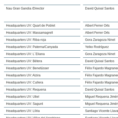
Nau Gran Gandia /Director
David Quixal Santos
Headquarters UV: Quart de Poblet
Albert Ferrer Orts
Headquarters UV: Massamagrell
Albert Ferrer Orts
Headquarters UV: Riba-roja
Gora Zaragoza Ninet
Headquarters UV: Paterna/Canyada
Yelko Rodríguez
Headquarters UV: L´Eliana
Gora Zaragoza Ninet
Headquarters UV: Bétera
David Quixal Santos
Headquarters UV: Benetússer
Félix Fajardo Magrane
Headquarters UV: Alzira
Félix Fajardo Magrane
Headquarters UV: Cullera
Félix Fajardo Magrane
Headquarters UV: Requena
David Quixal Santos
Headquarters UV: Utiel
Miguel Requena Jimé
Headquarters UV: Sagunt
Miguel Requena Jimé
Headquarters UV: Llíria
Santiago Vicente Llava