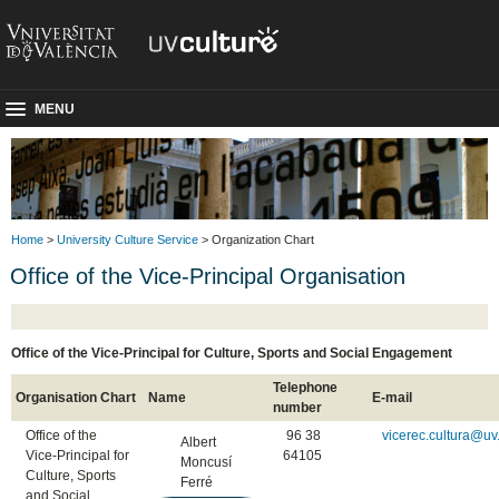
MENU
Home
>
University Culture Service
> Organization Chart
Office of the Vice-Principal Organisation
Office of the Vice-Principal for Culture, Sports and Social Engagement
Telephone
Organisation Chart
Name
E-mail
number
Office of the
96 38
vicerec.cultura@uv
Albert
Vice-Principal for
64105
Moncusí
Culture, Sports
Ferré
and Social