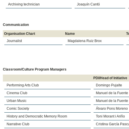
Archiving technician
Joaquín Cantó
Communication
Organisation Chart
Name
T
Journalist
Magdalena Ruiz Brox
Classroom/Culture Program Managers
PDI/Head of Initiative
Performing Arts Club
Domingo Pujalte
Cinema Club
Manuel de la Fuente
Urban Music
Manuel de la Fuente
Comic Society
Álvaro Pons Moreno
History and Democratic Memory Room
Toni Morant i Ariño
Narrative Club
Cristina García Pasc