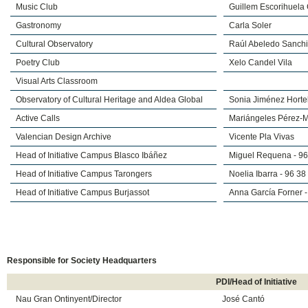
Music Club
Guillem Escorihuela
Gastronomy
Carla Soler
Cultural Observatory
Raúl Abeledo Sanch
Poetry Club
Xelo Candel Vila
Visual Arts Classroom
Observatory of Cultural Heritage and Aldea Global
Sonia Jiménez Horte
Active Calls
Mariángeles Pérez-M
Valencian Design Archive
Vicente Pla Vivas
Head of Initiative Campus Blasco Ibáñez
Miguel Requena - 9
Head of Initiative Campus Tarongers
Noelia Ibarra - 96 3
Head of Initiative Campus Burjassot
Anna García Forner 
​Responsible for Society Headquarters
PDI/Head of Initiative
Nau Gran Ontinyent/Director
José Cantó