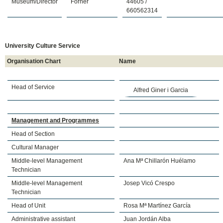
Museum/Director
Forner
44605 /
660562314
University Culture Service
Organisation Chart
Name
Head of Service
Alfred Giner i Garcia
Management and Programmes
Head of Section
Cultural Manager
Middle-level Management
Ana Mª Chillarón Huélamo
Technician
Middle-level Management
Josep Vicó Crespo
Technician
Head of Unit
Rosa Mª Martínez García
Administrative assistant
Juan Jordán Alba