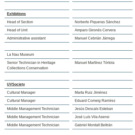
Exhibitions
Head of Section
Norberto Piqueras Sánchez
Head of Unit
Amparo Gironés Cervera
Administrative assistant
Manuel Cebrián Járrega
La Nau Museum
Senior Technician in Heritage
Manuel Martínez Tórtola
Collections Conservation
UVSociety
Cultural Manager
Marta Ruiz Jiménez
Cultural Manager
Eduard Comeig Ramírez
Middle Management Technician
Jesús Descals Esteban
Middle Management Technician
José Luís Vila Asensi
Middle Management Technician
Gabriel Montalt Beltrán