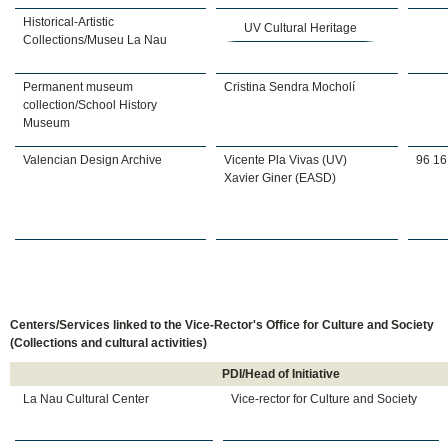
Historical-Artistic
UV Cultural Heritage
Collections/Museu La Nau
Permanent museum
Cristina Sendra Mocholí
collection/School History
Museum
Valencian Design Archive
Vicente Pla Vivas (UV)
96 16
Xavier Giner (EASD)
Centers/Services linked to the Vice-Rector's Office for Culture and Society
(Collections and cultural activities)
PDI/Head of Initiative
La Nau Cultural Center
Vice-rector for Culture and Society