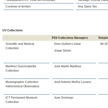
Headquarters UV: Villar del Arzobispo
Santiago Vicente Llava
Conèixer el territori
Ana Sales Ten
UV Collections
PDI/ Collections Managers
Teleph
Scientific and Medical
Ximo Guillem Llobat
96 35
Collection
Josep Simón
Martínez Guerricabeitia
José Martín Martínez
Collection
Museographic Collection
José Antonio Muñoz Lozano
Astronomical Observatory
ICT Permanent Museum
Juan Domingo
Collection