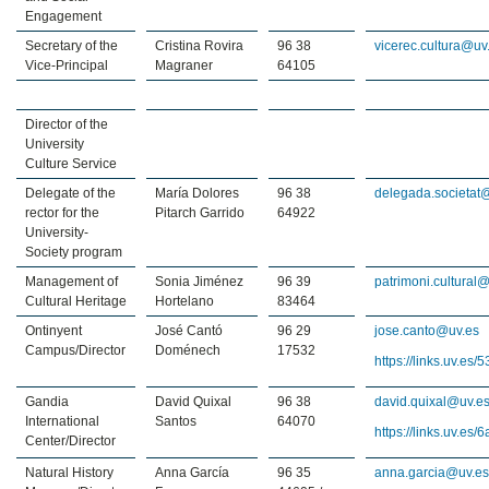
Engagement
Secretary of the
Cristina Rovira
96 38
vicerec.cultura@uv
Vice-Principal
Magraner
64105
Director of the
University
Culture Service
Delegate of the
María Dolores
96 38
delegada.societat
rector for the
Pitarch Garrido
64922
University-
Society program
Management of
Sonia Jiménez
96 39
patrimoni.cultural
Cultural Heritage
Hortelano
83464
Ontinyent
José Cantó
96 29
jose.canto@uv.es
Campus/Director
Doménech
17532
https://links.uv.es
Gandia
David Quixal
96 38
david.quixal@uv.e
International
Santos
64070
https://links.uv.es/
Center/Director
Natural History
Anna García
96 35
anna.garcia@uv.e