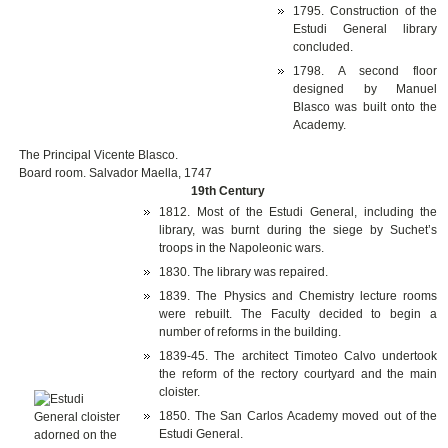
1795. Construction of the
Estudi General library
concluded.
1798. A second floor
designed by Manuel
Blasco was built onto the
Academy.
The Principal Vicente Blasco.
Board room. Salvador Maella, 1747
19th Century
1812. Most of the Estudi General, including the
library, was burnt during the siege by Suchet’s
troops in the Napoleonic wars.
1830. The library was repaired.
1839. The Physics and Chemistry lecture rooms
were rebuilt. The Faculty decided to begin a
number of reforms in the building.
1839-45. The architect Timoteo Calvo undertook
the reform of the rectory courtyard and the main
cloister.
1850. The San Carlos Academy moved out of the
Estudi General.