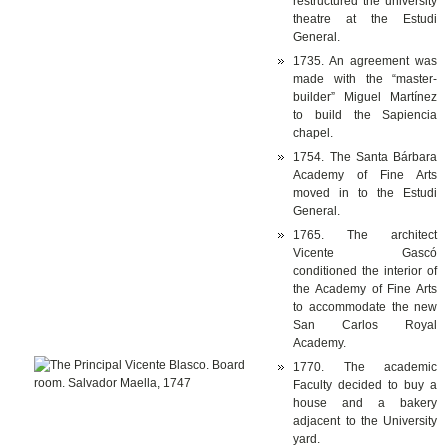
restructured the university
theatre at the Estudi
General.
1735. An agreement was
made with the “master-
builder” Miguel Martínez
to build the Sapiencia
chapel.
1754. The Santa Bárbara
Academy of Fine Arts
moved in to the Estudi
General.
1765. The architect
Vicente Gascó
conditioned the interior of
the Academy of Fine Arts
to accommodate the new
San Carlos Royal
Academy.
1770. The academic
Faculty decided to buy a
house and a bakery
adjacent to the University
yard.