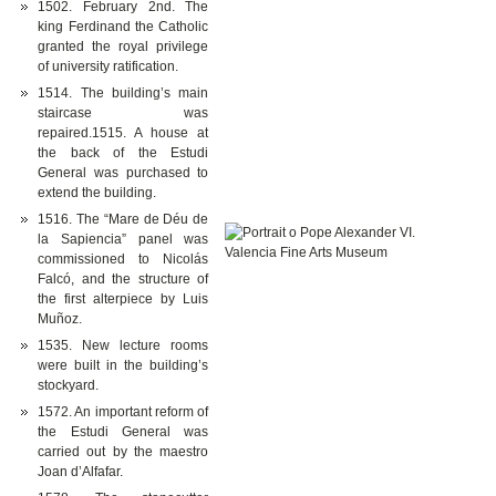
1502. February 2nd. The
king Ferdinand the Catholic
granted the royal privilege
of university ratification.
1514. The building’s main
staircase was
repaired.1515. A house at
the back of the Estudi
General was purchased to
extend the building.
1516. The “Mare de Déu de
la Sapiencia” panel was
commissioned to Nicolás
Falcó, and the structure of
the first alterpiece by Luis
Muñoz.
1535. New lecture rooms
were built in the building’s
stockyard.
1572. An important reform of
the Estudi General was
carried out by the maestro
Joan d’Alfafar.