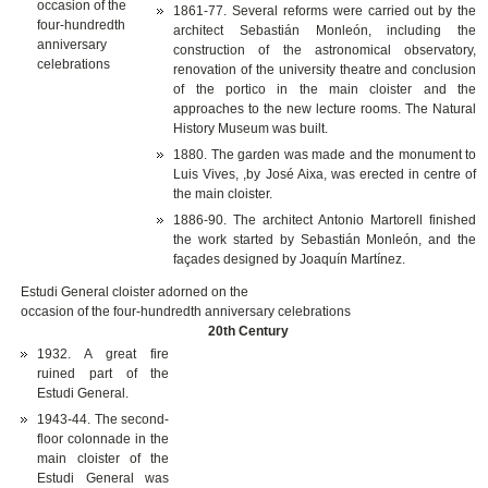
1861-77. Several reforms were carried out by the
architect Sebastián Monleón, including the
construction of the astronomical observatory,
renovation of the university theatre and conclusion
of the portico in the main cloister and the
approaches to the new lecture rooms. The Natural
History Museum was built.
1880. The garden was made and the monument to
Luis Vives, ,by José Aixa, was erected in centre of
the main cloister.
1886-90. The architect Antonio Martorell finished
the work started by Sebastián Monleón, and the
façades designed by Joaquín Martínez.
Estudi General cloister adorned on the
occasion of the four-hundredth anniversary celebrations
20th Century
1932. A great fire
ruined part of the
Estudi General.
1943-44. The second-
floor colonnade in the
main cloister of the
Estudi General was