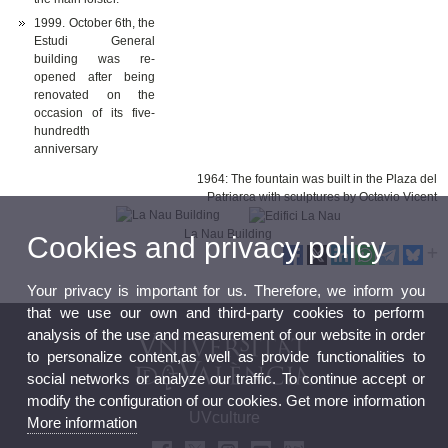
1999. October 6th, the
Estudi General
building was re-
opened after being
renovated on the
occasion of its five-
hundredth
anniversary
1964: The fountain was built in the Plaza del
Patriarca with sculptures by Octavio Vicent
La Nau Building
Cookies and privacy policy
Your privacy is important for us. Therefore, we inform you
that we use our own and third-party cookies to perform
analysis of the use and measurement of our website in order
to personalize content,as well as provide functionalities to
social networks or analyze our traffic. To continue accept or
modify the configuration of our cookies. Get more information
UVculture
More information