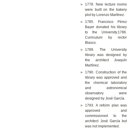
1778. New lecture rooms
were built on the bakery
plot by Lorenzo Martínez.
1785. Francisco Pérez
Bayer donated his library
to the University.1786.
Curriculum by rector
Blasco.
1789. The University
library was designed by
the architect Joaquín
Martínez.
1790. Construction of the
library was approved and
the chemical laboratory
and astronomical
observatory were
designed by José García.
1793. A reform plan was
approved and
commissioned to the
architect José García but
was not implemented.