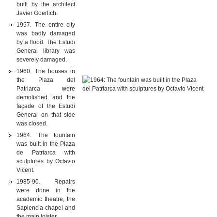
built by the architect
Javier Goerlich.
1957. The entire city
was badly damaged
by a flood. The Estudi
General library was
severely damaged.
1960. The houses in
the Plaza del
Patriarca were
demolished and the
façade of the Estudi
General on that side
was closed.
1964. The fountain
was built in the Plaza
de Patriarca with
sculptures by Octavio
Vicent.
1985-90. Repairs
were done in the
academic theatre, the
Sapiencia chapel and
the main loister.