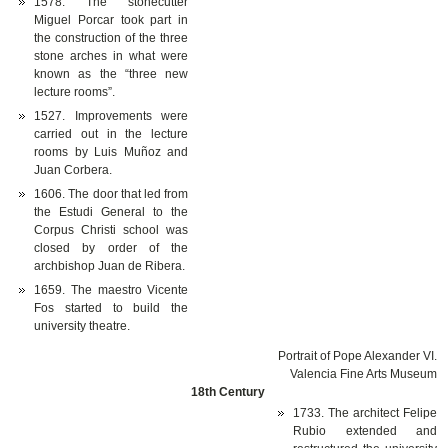
1578. The stonecutter
Miguel Porcar took part in
the construction of the three
stone arches in what were
known as the “three new
lecture rooms”.
1527. Improvements were
carried out in the lecture
rooms by Luis Muñoz and
Juan Corbera.
1606. The door that led from
the Estudi General to the
Corpus Christi school was
closed by order of the
archbishop Juan de Ribera.
1659. The maestro Vicente
Fos started to build the
university theatre.
Portrait of Pope Alexander VI.
Valencia Fine Arts Museum
18th Century
1733. The architect Felipe
Rubio extended and