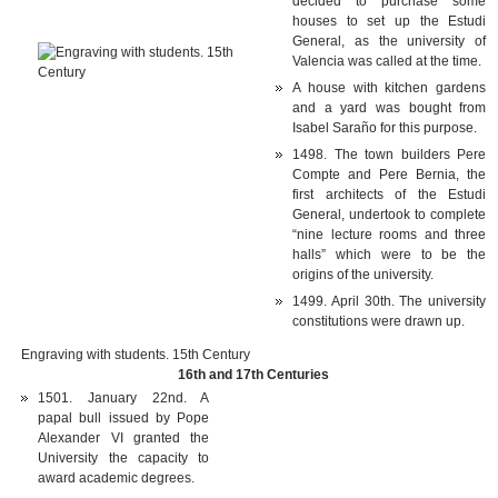
decided to purchase some
houses to set up the Estudi
General, as the university of
Valencia was called at the time.
A house with kitchen gardens
and a yard was bought from
Isabel Saraño for this purpose.
1498. The town builders Pere
Compte and Pere Bernia, the
first architects of the Estudi
General, undertook to complete
“nine lecture rooms and three
halls” which were to be the
origins of the university.
1499. April 30th. The university
constitutions were drawn up.
Engraving with students. 15th Century
16th and 17th Centuries
1501. January 22nd. A
papal bull issued by Pope
Alexander VI granted the
University the capacity to
award academic degrees.