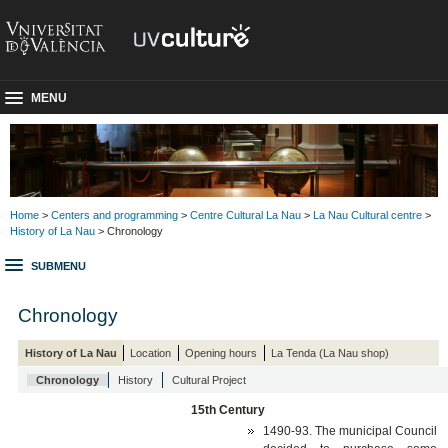
MENU
Home
>
Centers and programming
>
Centre Cultural La Nau
>
La Nau Cultural centre
>
History of La Nau
> Chronology
SUBMENU
Chronology
History of La Nau
Location
Opening hours
La Tenda (La Nau shop)
Chronology
History
Cultural Project
15th Century
1490-93. The municipal Council