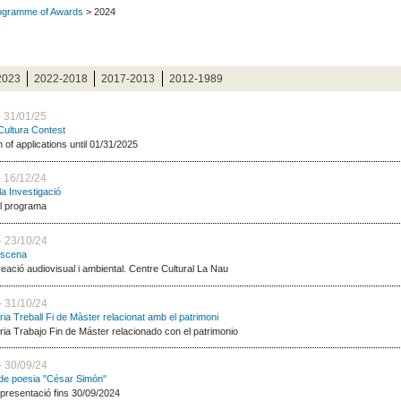
rogramme of Awards
> 2024
2023
2022-2018
2017-2013
2012-1989
- 31/01/25
 Cultura Contest
of applications until 01/31/2025
- 16/12/24
la Investigació
el programa
- 23/10/24
escena
reació audiovisual i ambiental. Centre Cultural La Nau
- 31/10/24
ia Treball Fi de Màster relacionat amb el patrimoni
ia Trabajo Fin de Máster relacionado con el patrimonio
- 30/09/24
de poesia "César Simón"
 presentació fins 30/09/2024