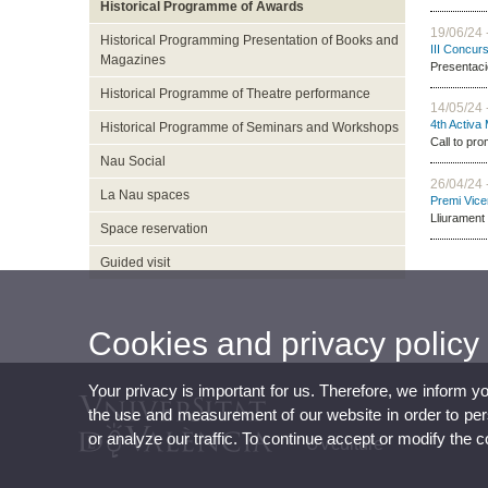
Historical Programme of Awards
19/06/24 
Historical Programming Presentation of Books and
III Concur
Magazines
Presentaci
Historical Programme of Theatre performance
14/05/24 
4th Activa
Historical Programme of Seminars and Workshops
Call to pro
Nau Social
26/04/24 
La Nau spaces
Premi Vice
Lliurament 
Space reservation
Guided visit
Cookies and privacy policy
Your privacy is important for us. Therefore, we inform y
the use and measurement of our website in order to perso
or analyze our traffic. To continue accept or modify the 
UVculture