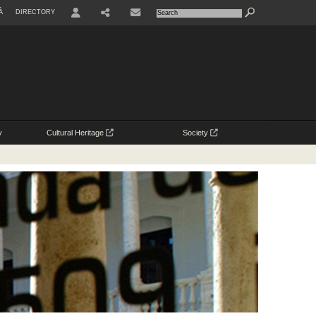
À
DIRECTORY
USER
y
Cultural Heritage
Society