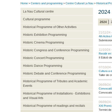
Home
>
Centers and programming
>
Centre Cultural La Nau
>
Historical P
2024
La Nau Cultural centre
Cultural programme
2024
Historical Programme of Other Activities
21/11/24 
Historic Exhibition Programming
4th Activa
Submission 
Historic Cinema Programming
11/10/24 
Historic Congress and Conference Programming
Residir en 
II Edició d
Historic Concert Programming
Historic Dance Programming
07/10/24 
Cultura a 
Historic Debate and Conference Programming
Taller de c
Historical Programme of Tributes and Academic
06/09/24 
Events
Convocatòr
Convocator
Historical Programme of Installations - Exhibitions
and Visual Arts
06/09/24 
Historical Programme of readings and recitals
XXI Premi 
Termini de