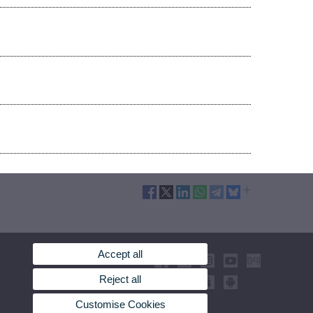
Accept all
Reject all
Customise Cookies