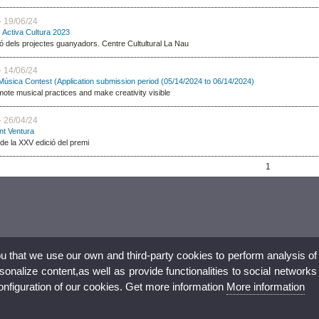
- 19/06/24
s Activa Cultura 2023
ó dels projectes guanyadors. Centre Cultultural La Nau
- 14/06/24
 Música Contest (Application submission period (05/14/2024 to 06/14/2024)
mote musical practices and make creativity visible
- 26/04/24
nt Ventura
de la XXV edició del premi
1
ou that we use our own and third-party cookies to perform analysis of
nalize content,as well as provide functionalities to social networks
configuration of our cookies. Get more information
More information