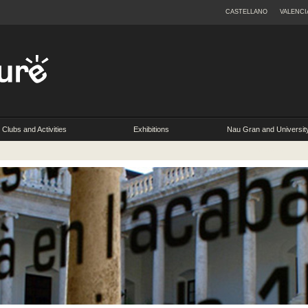
CASTELLANO
VALENCI
Clubs and Activities
Exhibitions
Nau Gran and Universit
Extension