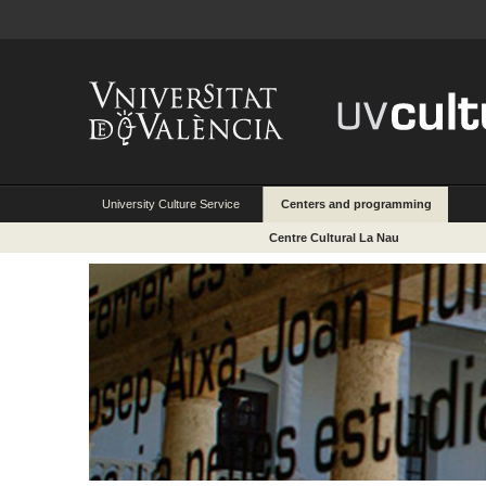
University Culture Service
Centers and programming
Centre Cultural La Nau