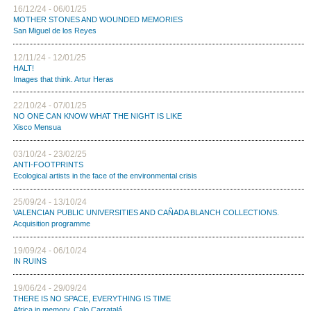
16/12/24 - 06/01/25
MOTHER STONES AND WOUNDED MEMORIES
San Miguel de los Reyes
12/11/24 - 12/01/25
HALT!
Images that think. Artur Heras
22/10/24 - 07/01/25
NO ONE CAN KNOW WHAT THE NIGHT IS LIKE
Xisco Mensua
03/10/24 - 23/02/25
ANTI-FOOTPRINTS
Ecological artists in the face of the environmental crisis
25/09/24 - 13/10/24
VALENCIAN PUBLIC UNIVERSITIES AND CAÑADA BLANCH COLLECTIONS.
Acquisition programme
19/09/24 - 06/10/24
IN RUINS
19/06/24 - 29/09/24
THERE IS NO SPACE, EVERYTHING IS TIME
Africa in memory. Calo Carratalá