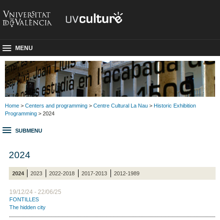
MENU
Home
>
Centers and programming
>
Centre Cultural La Nau
>
Historic Exhibition
Programming
> 2024
SUBMENU
2024
2024
2023
2022-2018
2017-2013
2012-1989
19/12/24 - 22/06/25
FONTILLES
The hidden city