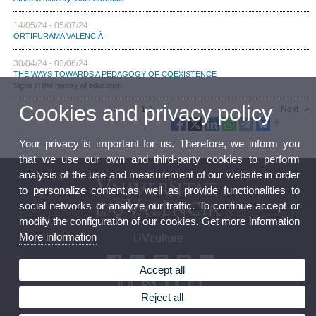
14/05/24 - 05/07/24
ORTIFURAMA VALENCIÀ
30/04/24 - 03/06/24
THE WAYS TOWARDS A PEDAGOGY OF COEXISTENCE
Signs in the history of education
Cookies and privacy policy
1
2
Next
Your privacy is important for us. Therefore, we inform you
that we use our own and third-party cookies to perform
analysis of the use and measurement of our website in order
to personalize content,as well as provide functionalities to
social networks or analyze our traffic. To continue accept or
modify the configuration of our cookies. Get more information
More information
UVculture
Accept all
Reject all