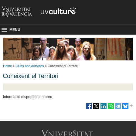
MENU
Home
>
Clubs and Activities
> Coneixent el Territori
Coneixent el Territori
Informació disponible en breu