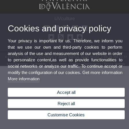
UVculture
Cookies and privacy policy
Your privacy is important for us. Therefore, we inform you
that we use our own and third-party cookies to perform
analysis of the use and measurement of our website in order
© 2026 UV. - Calle de la Universidad, 2. 46003 Valencia, Spain. Phone: (+34) 96 386 43 77
to personalize content,as well as provide functionalities to
Legal Disclaimer
|
Accessibility
|
Privacy Policy
|
Cookies
|
Transparency
|
Service Mailbox
social networks or analyze our traffic. To continue accept or
modify the configuration of our cookies. Get more information
More information
Accept all
Reject all
Customise Cookies