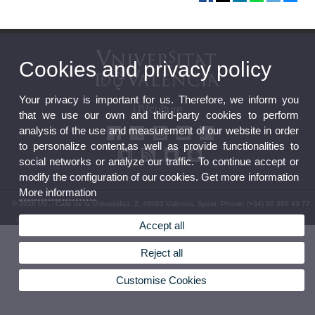
Cookies and privacy policy
Your privacy is important for us. Therefore, we inform you
UVculture
that we use our own and third-party cookies to perform
analysis of the use and measurement of our website in order
to personalize content,as well as provide functionalities to
social networks or analyze our traffic. To continue accept or
modify the configuration of our cookies. Get more information
More information
© 2026 UV. - Calle de la Universidad, 2. 46003 Valencia, Spain. Phone: (+34) 96 386 43 77
Legal Disclaimer
|
Accessibility
|
Privacy Policy
|
Cookies
|
Transparency
|
Service Mailbox
Accept all
Reject all
Customise Cookies