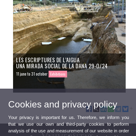
LES ESCRIPTURES DE L’AIGUA
UNA MIRADA SOCIAL DE LA DANA 29-O/24
11 june to 31 october
Exhibitions
Cookies and privacy policy
Your privacy is important for us. Therefore, we inform you
that we use our own and third-party cookies to perform
analysis of the use and measurement of our website in order