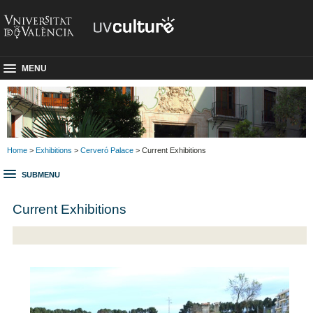
MENU
Home
>
Exhibitions
>
Cerveró Palace
> Current Exhibitions
SUBMENU
Current Exhibitions