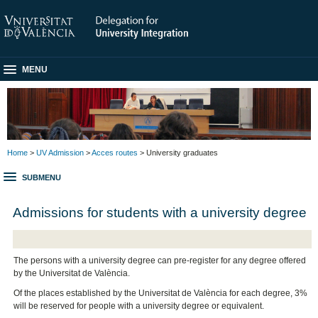
MENU
Home
>
UV Admission
>
Acces routes
> University graduates
SUBMENU
Admissions for students with a university degree
The persons with a university degree can pre-register for any degree offered
by the Universitat de València.
Of the places established by the Universitat de València for each degree, 3%
will be reserved for people with a university degree or equivalent.