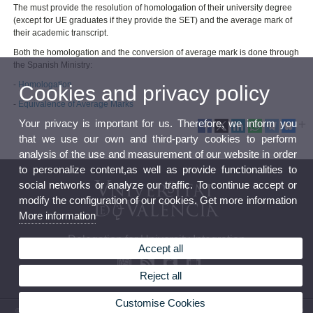
The must provide the resolution of homologation of their university degree
(except for UE graduates if they provide the SET) and the average mark of
their academic transcript.
Both the homologation and the conversion of average mark is done through
the Spanish Ministry:
-
Homologation
Cookies and privacy policy
-
Equivalence of Average Marks
Your privacy is important for us. Therefore, we inform you
that we use our own and third-party cookies to perform
analysis of the use and measurement of our website in order
to personalize content,as well as provide functionalities to
social networks or analyze our traffic. To continue accept or
modify the configuration of our cookies. Get more information
More information
Delegation for University Integration
Accept all
Reject all
Customise Cookies
© 2026 UV. - Av. Blasco Ibáñez, 13, Level 5 46071 - Valencia. Phone: (+34) 96 398 3160