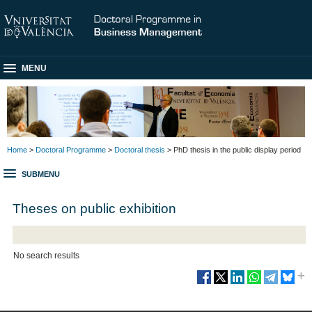
MENU
Home
>
Doctoral Programme
>
Doctoral thesis
> PhD thesis in the public display period
SUBMENU
Theses on public exhibition
No search results