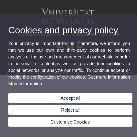
Cookies and privacy policy
Doctoral Programme in Business Management
Your privacy is important for us. Therefore, we inform you
that we use our own and third-party cookies to perform
analysis of the use and measurement of our website in order
to personalize content,as well as provide functionalities to
© 2026 UV. - Avda. Tarongers, s/n. 46022 Valencia. Spain. Phone: (+34) 963 828 312
social networks or analyze our traffic. To continue accept or
Legal Disclaimer
|
Accessibility
|
Privacy Policy
|
Cookies
|
Transparency
|
Contact Mailbox
modify the configuration of our cookies. Get more information
More information
Accept all
Reject all
Customise Cookies