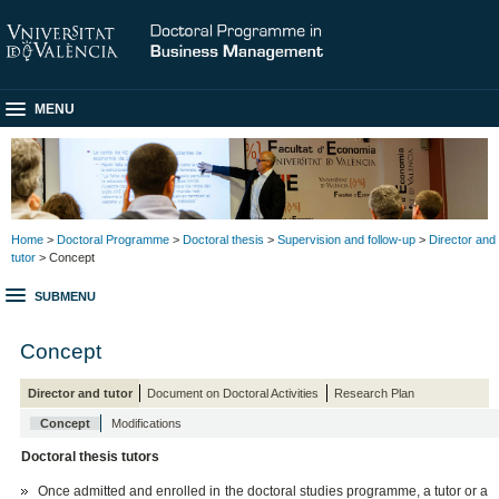
MENU
Home
>
Doctoral Programme
>
Doctoral thesis
>
Supervision and follow-up
>
Director and
tutor
> Concept
SUBMENU
Concept
Director and tutor
Document on Doctoral Activities
Research Plan
Concept
Modifications
Doctoral thesis tutors
Once admitted and enrolled in the doctoral studies programme, a tutor or a