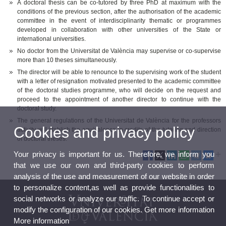
A doctoral thesis can be co-tutored by three PhD at maximum with the
conditions of the previous section, after the authorisation of the academic
committee in the event of interdisciplinarity thematic or programmes
developed in collaboration with other universities of the State or
international universities.
No doctor from the Universitat de València may supervise or co-supervise
more than 10 theses simultaneously.
The director will be able to renounce to the supervising work of the student
with a letter of resignation motivated presented to the academic committee
of the doctoral studies programme, who will decide on the request and
proceed to the appointment of another director to continue with the
doctoral study.
The general regulations of the Universitat de València for the professors
Cookies and privacy policy
activity will stablish the equivalence in credits of the tutoring and direction
of doctoral theses.
Your privacy is important for us. Therefore, we inform you
that we use our own and third-party cookies to perform
analysis of the use and measurement of our website in order
to personalize content,as well as provide functionalities to
social networks or analyze our traffic. To continue accept or
modify the configuration of our cookies. Get more information
More information