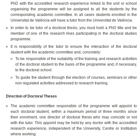
PhD with the accredited research experience linked to the unit or school
organising the programme will be assigned to all the students by the
corresponding academic committee. In all cases students enrolled in the
Universitat de València will have a tutor from the Universitat de València.
In order to be tutor of a doctoral thesis, you must hold a PhD title and be
member of one of the research lines participating in the doctoral studies
programme.
It is responsibility of the tutor to ensure the interaction of the doctoral
student with the academic committee and, concretely:
To be responsible of the suitability of the training and research activities
of the doctoral student to the basis of the programme and, if necessary,
to the doctoral school.
To guide the student through the election of courses, seminars or other
non regulated activities addressed to research training.
Direction of Doctoral Theses
The academic committee responsible of the programme will appoint to
each doctoral student, within a maximum period of three months since
their enrolment, one director of doctoral thesis who may coincide or not
with the tutor. This appoint may be held by any doctor with the accredited
research experience, independent of the University, Centre or Institution
where working.